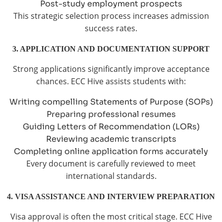
Post-study employment prospects
This strategic selection process increases admission
success rates.
3. APPLICATION AND DOCUMENTATION SUPPORT
Strong applications significantly improve acceptance
chances. ECC Hive assists students with:
Writing compelling Statements of Purpose (SOPs)
Preparing professional resumes
Guiding Letters of Recommendation (LORs)
Reviewing academic transcripts
Completing online application forms accurately
Every document is carefully reviewed to meet
international standards.
4. VISA ASSISTANCE AND INTERVIEW PREPARATION
Visa approval is often the most critical stage. ECC Hive