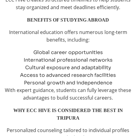
stay organized and meet deadlines efficiently.
BENEFITS OF STUDYING ABROAD
International education offers numerous long-term
benefits, including:
Global career opportunities
International professional networks
Cultural exposure and adaptability
Access to advanced research facilities
Personal growth and independence
With expert guidance, students can fully leverage these
advantages to build successful careers.
WHY ECC HIVE IS CONSIDERED THE BEST IN
TRIPURA
Personalized counseling tailored to individual profiles