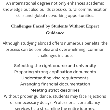
An international degree not only enhances academic
knowledge but also builds cross-cultural communication
skills and global networking opportunities.
Challenges Faced by Students Without Expert
Guidance
Although studying abroad offers numerous benefits, the
process can be complex and overwhelming. Common
challenges include:
Selecting the right course and university
Preparing strong application documents
Understanding visa requirements
Arranging financial documentation
Meeting strict deadlines
Without proper guidance, students may face rejections
or unnecessary delays. Professional consultancy
services help streamline the entire journey.