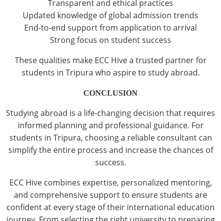
Transparent and ethical practices
Updated knowledge of global admission trends
End-to-end support from application to arrival
Strong focus on student success
These qualities make ECC Hive a trusted partner for
students in Tripura who aspire to study abroad.
CONCLUSION
Studying abroad is a life-changing decision that requires
informed planning and professional guidance. For
students in Tripura, choosing a reliable consultant can
simplify the entire process and increase the chances of
success.
ECC Hive combines expertise, personalized mentoring,
and comprehensive support to ensure students are
confident at every stage of their international education
journey. From selecting the right university to preparing