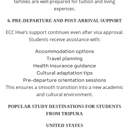
families are well-prepared for tuition and living
expenses.
6. PRE-DEPARTURE AND POST-ARRIVAL SUPPORT
ECC Hive’s support continues even after visa approval.
Students receive assistance with:
Accommodation options
Travel planning
Health insurance guidance
Cultural adaptation tips
Pre-departure orientation sessions
This ensures a smooth transition into a new academic
and cultural environment.
POPULAR STUDY DESTINATIONS FOR STUDENTS
FROM TRIPURA
UNITED STATES