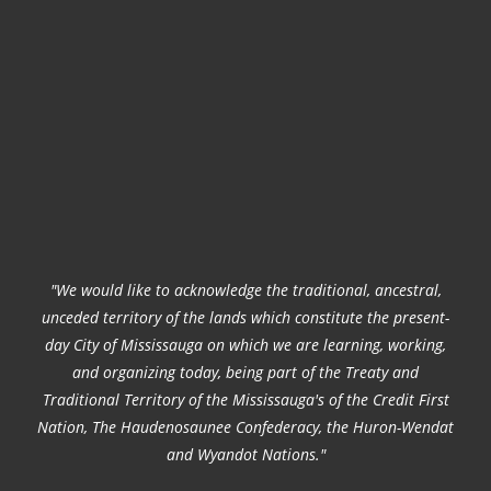
"We would like to acknowledge the traditional, ancestral,
unceded territory of the lands which constitute the present-
day City of Mississauga on which we are learning, working,
and organizing today, being part of the Treaty and
Traditional Territory of the Mississauga's of the Credit First
Nation, The Haudenosaunee Confederacy, the Huron-Wendat
and Wyandot Nations."