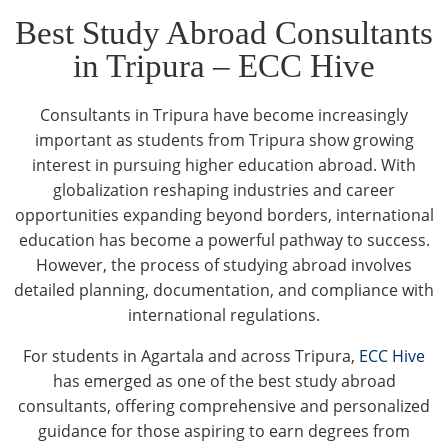
Best Study Abroad Consultants
in Tripura – ECC Hive
Consultants in Tripura have become increasingly
important as students from Tripura show growing
interest in pursuing higher education abroad. With
globalization reshaping industries and career
opportunities expanding beyond borders, international
education has become a powerful pathway to success.
However, the process of studying abroad involves
detailed planning, documentation, and compliance with
international regulations.
For students in Agartala and across Tripura,
ECC Hive
has emerged as one of the best study abroad
consultants, offering comprehensive and personalized
guidance for those aspiring to earn degrees from