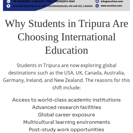
Why Students in Tripura Are
Choosing International
Education
Students in Tripura are now exploring global
destinations such as the USA, UK, Canada, Australia,
Germany, Ireland, and New Zealand. The reasons for this
shift include:
Access to world-class academic institutions
Advanced research facilities
Global career exposure
Multicultural learning environments
Post-study work opportunities