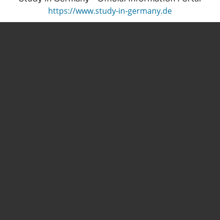
https://www.study-in-germany.de