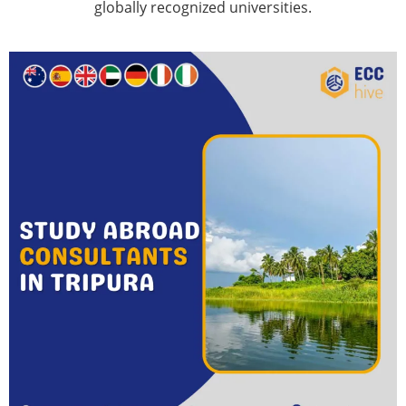
globally recognized universities.