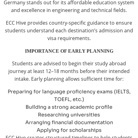
Germany stands out for its affordable education system
and excellence in engineering and technical fields.
ECC Hive provides country-specific guidance to ensure
students understand each destination’s admission and
visa requirements.
IMPORTANCE OF EARLY PLANNING
Students are advised to begin their study abroad
journey at least 12–18 months before their intended
intake. Early planning allows sufficient time for:
Preparing for language proficiency exams (IELTS,
TOEFL, etc.)
Building a strong academic profile
Researching universities
Arranging financial documentation
Applying for scholarships
ECC Hive creates structured timelines to help students