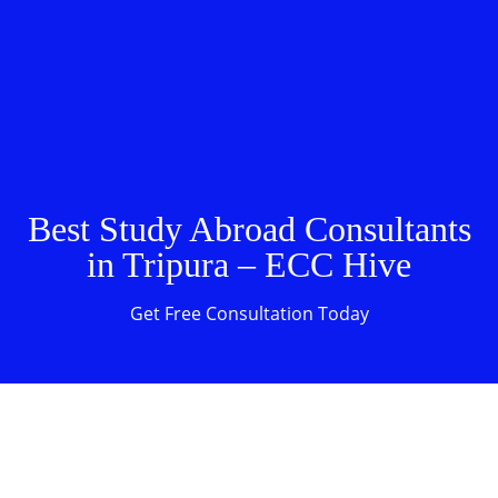
Best Study Abroad Consultants
in Tripura – ECC Hive
Get Free Consultation Today