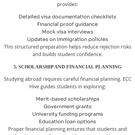
provides:
Detailed visa documentation checklists
Financial proof guidance
Mock visa interviews
Updates on immigration policies
This structured preparation helps reduce rejection risks
and builds student confidence.
5. SCHOLARSHIP AND FINANCIAL PLANNING
Studying abroad requires careful financial planning. ECC
Hive guides students in exploring:
Merit-based scholarships
Government grants
University funding programs
Education loan options
Proper financial planning ensures that students and