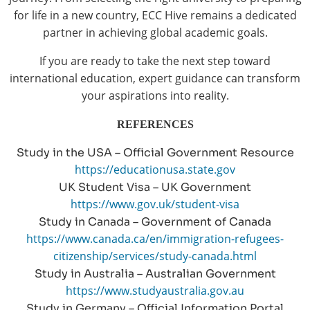
for life in a new country, ECC Hive remains a dedicated
partner in achieving global academic goals.
If you are ready to take the next step toward
international education, expert guidance can transform
your aspirations into reality.
REFERENCES
Study in the USA – Official Government Resource
https://educationusa.state.gov
UK Student Visa – UK Government
https://www.gov.uk/student-visa
Study in Canada – Government of Canada
https://www.canada.ca/en/immigration-refugees-
citizenship/services/study-canada.html
Study in Australia – Australian Government
https://www.studyaustralia.gov.au
Study in Germany – Official Information Portal