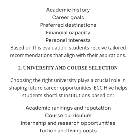
Academic history
Career goals
Preferred destinations
Financial capacity
Personal interests
Based on this evaluation, students receive tailored
recommendations that align with their aspirations.
2. UNIVERSITY AND COURSE SELECTION
Choosing the right university plays a crucial role in
shaping future career opportunities. ECC Hive helps
students shortlist institutions based on:
Academic rankings and reputation
Course curriculum
Internship and research opportunities
Tuition and living costs