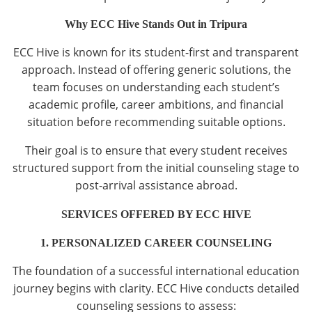
Why ECC Hive Stands Out in Tripura
ECC Hive is known for its student-first and transparent
approach. Instead of offering generic solutions, the
team focuses on understanding each student’s
academic profile, career ambitions, and financial
situation before recommending suitable options.
Their goal is to ensure that every student receives
structured support from the initial counseling stage to
post-arrival assistance abroad.
SERVICES OFFERED BY ECC HIVE
1. PERSONALIZED CAREER COUNSELING
The foundation of a successful international education
journey begins with clarity. ECC Hive conducts detailed
counseling sessions to assess: