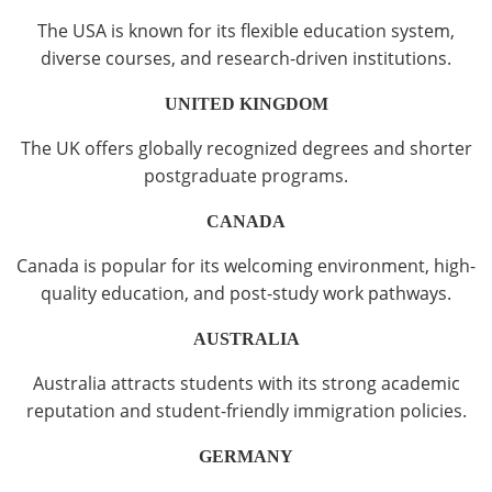
The USA is known for its flexible education system,
diverse courses, and research-driven institutions.
UNITED KINGDOM
The UK offers globally recognized degrees and shorter
postgraduate programs.
CANADA
Canada is popular for its welcoming environment, high-
quality education, and post-study work pathways.
AUSTRALIA
Australia attracts students with its strong academic
reputation and student-friendly immigration policies.
GERMANY