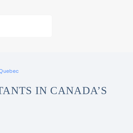
 Quebec
ANTS IN CANADA’S