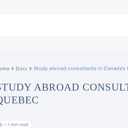
ome
Docs
Study abroad consultants in Canada’s
STUDY ABROAD CONSULT
QUEBEC
< 1 min read