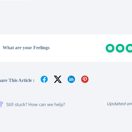
What are your Feelings
are This Article :
Updated on
Still stuck? How can we help?