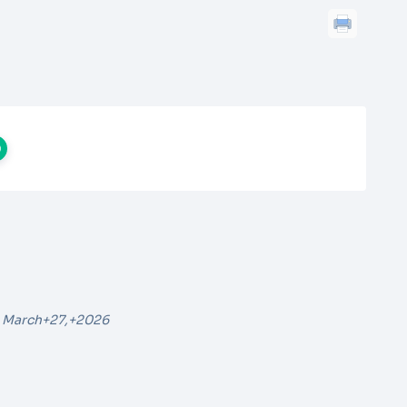
 March+27,+2026