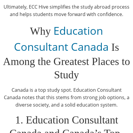
Ultimately, ECC Hive simplifies the study abroad process
and helps students move forward with confidence.
Education
Why
Consultant Canada
Is
Among the Greatest Places to
Study
Canada is a top study spot. Education Consultant
Canada notes that this stems from strong job options, a
diverse society, and a solid education system.
1. Education Consultant