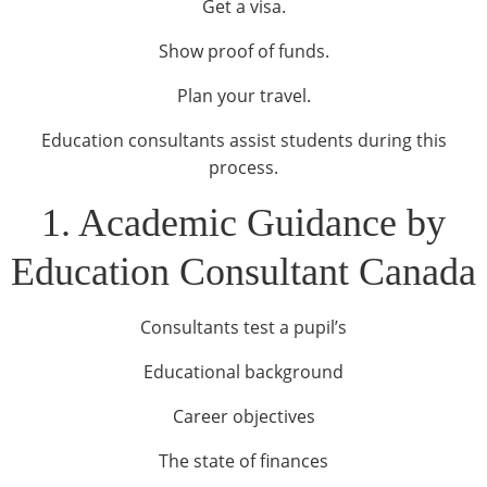
Get a visa.
Show proof of funds.
Plan your travel.
Education consultants assist students during this
process.
1. Academic Guidance by
Education Consultant Canada
Consultants test a pupil’s
Educational background
Career objectives
The state of finances