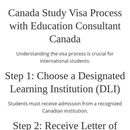
Canada Study Visa Process
with Education Consultant
Canada
Understanding the visa process is crucial for
international students.
Step 1: Choose a Designated
Learning Institution (DLI)
Students must receive admission from a recognized
Canadian institution.
Step 2: Receive Letter of