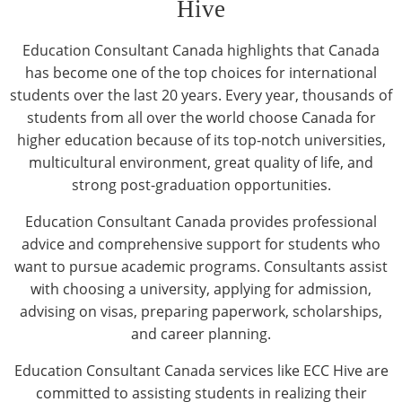
Hive
Education Consultant Canada highlights that Canada
has become one of the top choices for international
students over the last 20 years. Every year, thousands of
students from all over the world choose Canada for
higher education because of its top-notch universities,
multicultural environment, great quality of life, and
strong post-graduation opportunities.
Education Consultant Canada provides professional
advice and comprehensive support for students who
want to pursue academic programs. Consultants assist
with choosing a university, applying for admission,
advising on visas, preparing paperwork, scholarships,
and career planning.
Education Consultant Canada services like ECC Hive are
committed to assisting students in realizing their