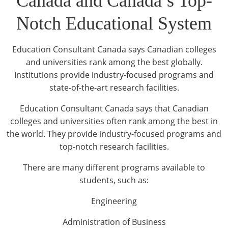
Canada and Canada’s Top-
Notch Educational System
Education Consultant Canada says Canadian colleges
and universities rank among the best globally.
Institutions provide industry-focused programs and
state-of-the-art research facilities.
Education Consultant Canada says that Canadian
colleges and universities often rank among the best in
the world. They provide industry-focused programs and
top-notch research facilities.
There are many different programs available to
students, such as:
Engineering
Administration of Business