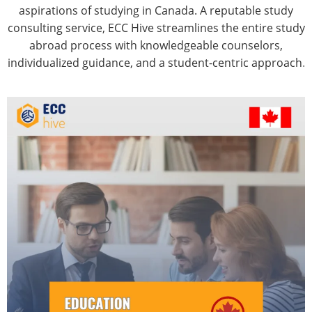
aspirations of studying in Canada. A reputable study
consulting service, ECC Hive streamlines the entire study
abroad process with knowledgeable counselors,
individualized guidance, and a student-centric approach
.