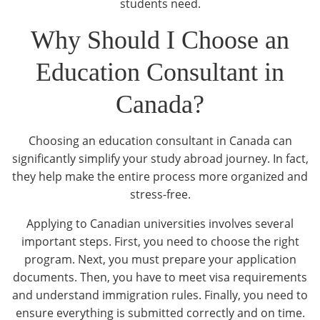
students need.
Why Should I Choose an
Education Consultant in
Canada?
Choosing an education consultant in Canada can
significantly simplify your study abroad journey. In fact,
they help make the entire process more organized and
stress-free.
Applying to Canadian universities involves several
important steps. First, you need to choose the right
program. Next, you must prepare your application
documents. Then, you have to meet visa requirements
and understand immigration rules. Finally, you need to
ensure everything is submitted correctly and on time.