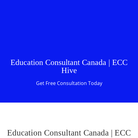
Education Consultant Canada | ECC
Hive
Get Free Consultation Today
Education Consultant Canada | ECC