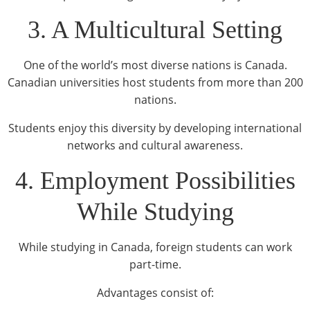
3. A Multicultural Setting
One of the world’s most diverse nations is Canada.
Canadian universities host students from more than 200
nations.
Students enjoy this diversity by developing international
networks and cultural awareness.
4. Employment Possibilities
While Studying
While studying in Canada, foreign students can work
part-time.
Advantages consist of: