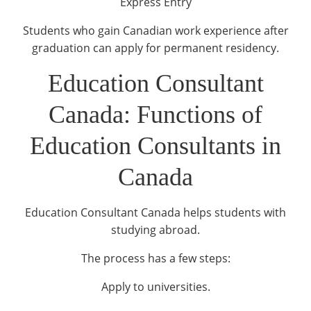
Express Entry
Students who gain Canadian work experience after
graduation can apply for permanent residency.
Education Consultant
Canada: Functions of
Education Consultants in
Canada
Education Consultant Canada helps students with
studying abroad.
The process has a few steps:
Apply to universities.