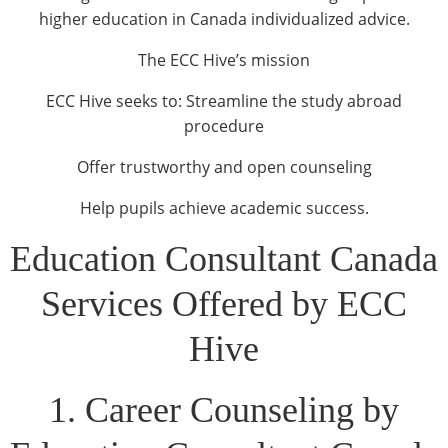
higher education in Canada individualized advice.
The ECC Hive’s mission
ECC Hive seeks to: Streamline the study abroad
procedure
Offer trustworthy and open counseling
Help pupils achieve academic success.
Education Consultant Canada
Services Offered by ECC
Hive
1. Career Counseling by