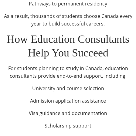
Pathways to permanent residency
As a result, thousands of students choose Canada every
year to build successful careers.
How Education Consultants
Help You Succeed
For students planning to study in Canada, education
consultants provide end-to-end support, including:
University and course selection
Admission application assistance
Visa guidance and documentation
Scholarship support