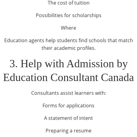
The cost of tuition
Possibilities for scholarships
Where
Education agents help students find schools that match
their academic profiles.
3. Help with Admission by
Education Consultant Canada
Consultants assist learners with:
Forms for applications
A statement of intent
Preparing a resume