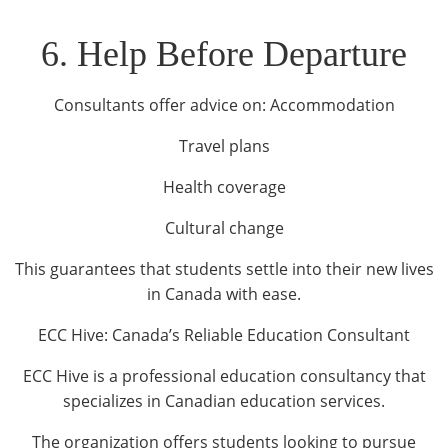
6. Help Before Departure
Consultants offer advice on: Accommodation
Travel plans
Health coverage
Cultural change
This guarantees that students settle into their new lives
in Canada with ease.
ECC Hive: Canada’s Reliable Education Consultant
ECC Hive is a professional education consultancy that
specializes in Canadian education services.
The organization offers students looking to pursue