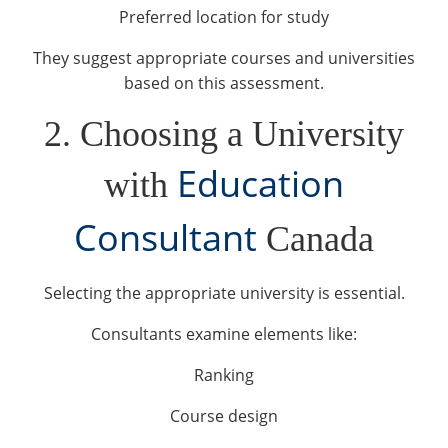
Preferred location for study
They suggest appropriate courses and universities
based on this assessment.
2. Choosing a University
Education
with
Consultant
Canada
Selecting the appropriate university is essential.
Consultants examine elements like:
Ranking
Course design