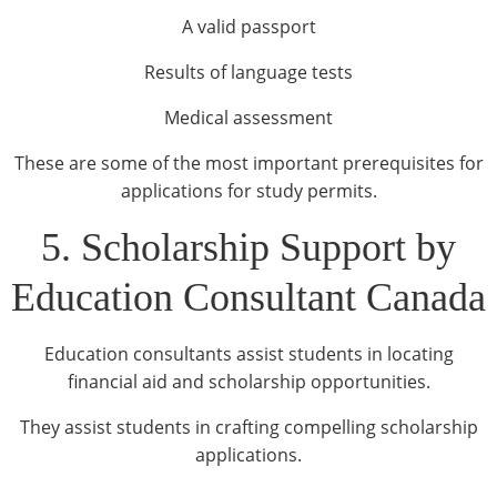
A valid passport
Results of language tests
Medical assessment
These are some of the most important prerequisites for
applications for study permits.
5. Scholarship Support by
Education Consultant Canada
Education consultants assist students in locating
financial aid and scholarship opportunities.
They assist students in crafting compelling scholarship
applications.