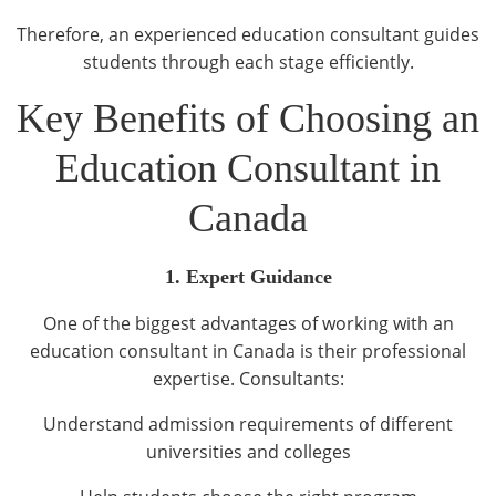
Therefore, an experienced education consultant guides
students through each stage efficiently.
Key Benefits of Choosing an
Education Consultant in
Canada
1. Expert Guidance
One of the biggest advantages of working with an
education consultant in Canada is their professional
expertise. Consultants:
Understand admission requirements of different
universities and colleges