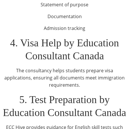
Statement of purpose
Documentation
Admission tracking
4. Visa Help by Education
Consultant Canada
The consultancy helps students prepare visa
applications, ensuring all documents meet immigration
requirements.
5. Test Preparation by
Education Consultant Canada
ECC Hive provides guidance for English skill tests such