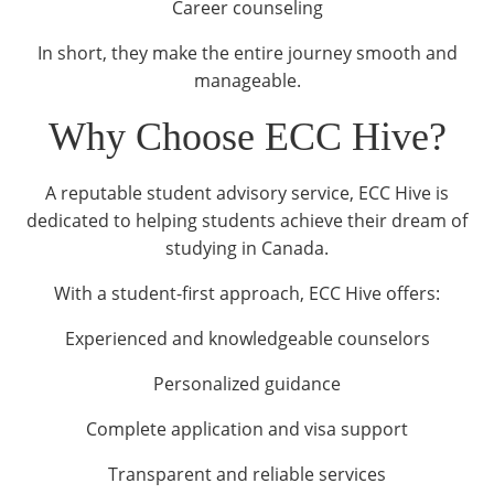
Career counseling
In short, they make the entire journey smooth and
manageable.
Why Choose ECC Hive?
A reputable student advisory service, ECC Hive is
dedicated to helping students achieve their dream of
studying in Canada.
With a student-first approach, ECC Hive offers:
Experienced and knowledgeable counselors
Personalized guidance
Complete application and visa support
Transparent and reliable services