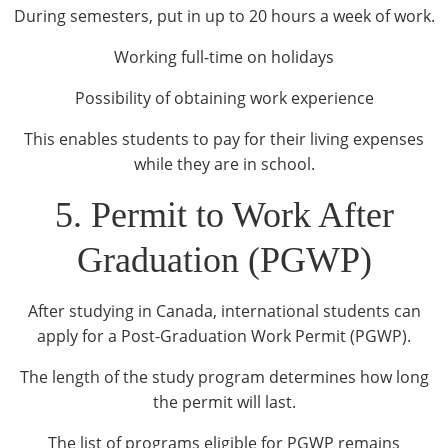
During semesters, put in up to 20 hours a week of work.
Working full-time on holidays
Possibility of obtaining work experience
This enables students to pay for their living expenses
while they are in school.
5. Permit to Work After
Graduation (PGWP)
After studying in Canada, international students can
apply for a Post-Graduation Work Permit (PGWP).
The length of the study program determines how long
the permit will last.
The list of programs eligible for PGWP remains