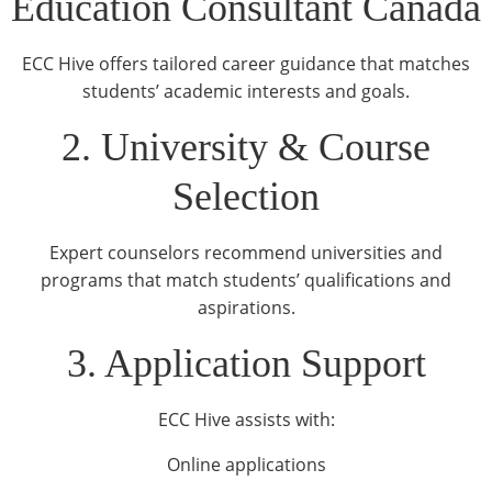
Education Consultant Canada
ECC Hive offers tailored career guidance that matches
students’ academic interests and goals.
2. University & Course
Selection
Expert counselors recommend universities and
programs that match students’ qualifications and
aspirations.
3. Application Support
ECC Hive assists with:
Online applications