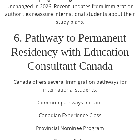
unchanged in 2026. Recent updates from immigration
authorities reassure international students about their
study plans.
6. Pathway to Permanent
Residency with Education
Consultant Canada
Canada offers several immigration pathways for
international students.
Common pathways include:
Canadian Experience Class
Provincial Nominee Program