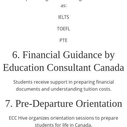
as:
IELTS
TOEFL
PTE
6. Financial Guidance by
Education Consultant Canada
Students receive support in preparing financial
documents and understanding tuition costs.
7. Pre-Departure Orientation
ECC Hive organizes orientation sessions to prepare
students for life in Canada.