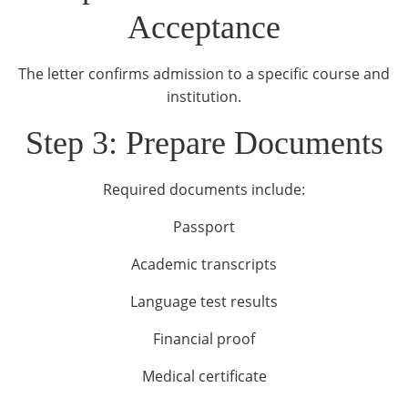
Acceptance
The letter confirms admission to a specific course and
institution.
Step 3: Prepare Documents
Required documents include:
Passport
Academic transcripts
Language test results
Financial proof
Medical certificate