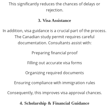
This significantly reduces the chances of delays or
rejection.
3. Visa Assistance
In addition, visa guidance is a crucial part of the process.
The Canadian study permit requires careful
documentation. Consultants assist with:
Preparing financial proof
Filling out accurate visa forms
Organizing required documents
Ensuring compliance with immigration rules
Consequently, this improves visa approval chances.
4. Scholarship & Financial Guidance