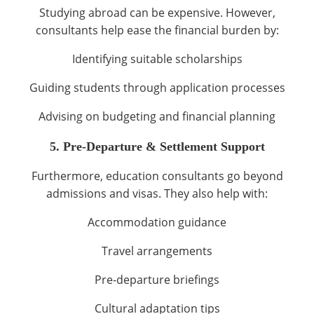
Studying abroad can be expensive. However,
consultants help ease the financial burden by:
Identifying suitable scholarships
Guiding students through application processes
Advising on budgeting and financial planning
5. Pre-Departure & Settlement Support
Furthermore, education consultants go beyond
admissions and visas. They also help with:
Accommodation guidance
Travel arrangements
Pre-departure briefings
Cultural adaptation tips