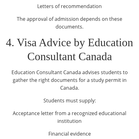
Letters of recommendation
The approval of admission depends on these
documents.
4. Visa Advice by Education
Consultant Canada
Education Consultant Canada advises students to
gather the right documents for a study permit in
Canada.
Students must supply:
Acceptance letter from a recognized educational
institution
Financial evidence