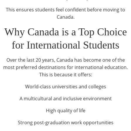
This ensures students feel confident before moving to
Canada.
Why Canada is a Top Choice
for International Students
Over the last 20 years, Canada has become one of the
most preferred destinations for international education.
This is because it offers:
World-class universities and colleges
A multicultural and inclusive environment
High quality of life
Strong post-graduation work opportunities