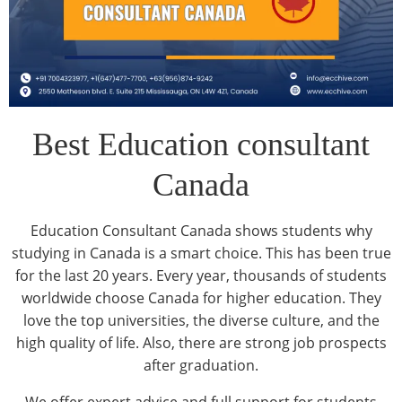
Best Education consultant
Canada
Education Consultant Canada shows students why
studying in Canada is a smart choice. This has been true
for the last 20 years. Every year, thousands of students
worldwide choose Canada for higher education. They
love the top universities, the diverse culture, and the
high quality of life. Also, there are strong job prospects
after graduation.