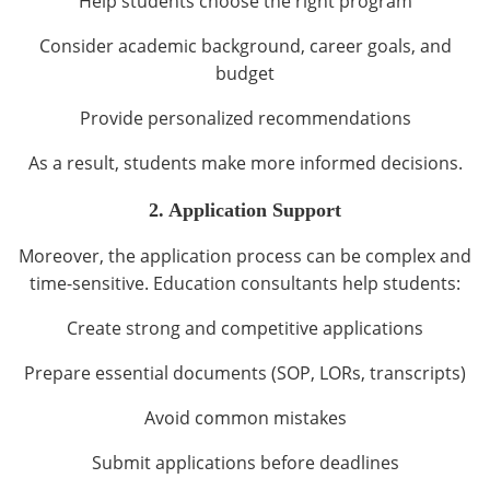
Help students choose the right program
Consider academic background, career goals, and
budget
Provide personalized recommendations
As a result, students make more informed decisions.
2. Application Support
Moreover, the application process can be complex and
time-sensitive. Education consultants help students:
Create strong and competitive applications
Prepare essential documents (SOP, LORs, transcripts)
Avoid common mistakes
Submit applications before deadlines