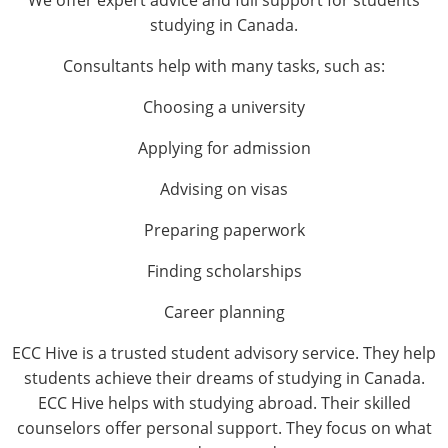
We offer expert advice and full support for students
studying in Canada.
Consultants help with many tasks, such as:
Choosing a university
Applying for admission
Advising on visas
Preparing paperwork
Finding scholarships
Career planning
ECC Hive is a trusted student advisory service. They help
students achieve their dreams of studying in Canada.
ECC Hive helps with studying abroad. Their skilled
counselors offer personal support. They focus on what