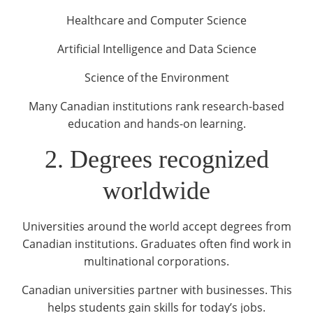
Healthcare and Computer Science
Artificial Intelligence and Data Science
Science of the Environment
Many Canadian institutions rank research-based
education and hands-on learning.
2. Degrees recognized
worldwide
Universities around the world accept degrees from
Canadian institutions. Graduates often find work in
multinational corporations.
Canadian universities partner with businesses. This
helps students gain skills for today’s jobs.