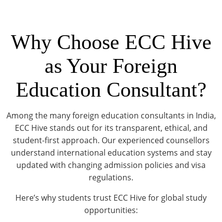
Why Choose ECC Hive
as Your Foreign
Education Consultant?
Among the many foreign education consultants in India,
ECC Hive stands out for its transparent, ethical, and
student-first approach. Our experienced counsellors
understand international education systems and stay
updated with changing admission policies and visa
regulations.
Here’s why students trust ECC Hive for global study
opportunities: