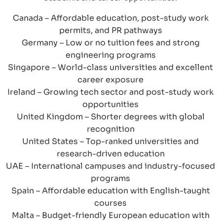
Canada – Affordable education, post-study work
permits, and PR pathways
Germany – Low or no tuition fees and strong
engineering programs
Singapore – World-class universities and excellent
career exposure
Ireland – Growing tech sector and post-study work
opportunities
United Kingdom – Shorter degrees with global
recognition
United States – Top-ranked universities and
research-driven education
UAE – International campuses and industry-focused
programs
Spain – Affordable education with English-taught
courses
Malta – Budget-friendly European education with