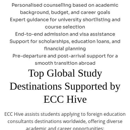
Personalised counselling based on academic
background, budget, and career goals
Expert guidance for university shortlisting and
course selection
End-to-end admission and visa assistance
Support for scholarships, education loans, and
financial planning
Pre-departure and post-arrival support for a
smooth transition abroad
Top Global Study
Destinations Supported by
ECC Hive
ECC Hive assists students applying to foreign education
consultants destinations worldwide, offering diverse
academic and career opportunities: