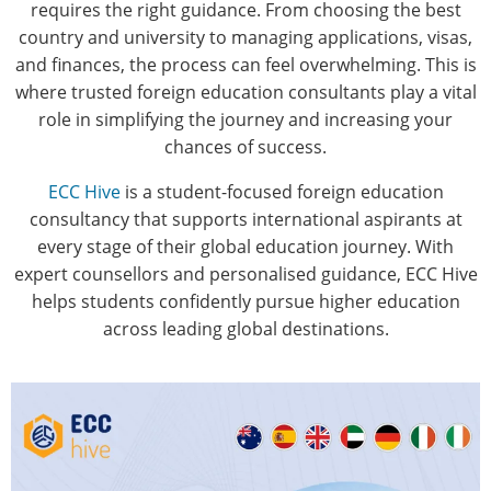
requires the right guidance. From choosing the best
country and university to managing applications, visas,
and finances, the process can feel overwhelming. This is
where trusted foreign education consultants play a vital
role in simplifying the journey and increasing your
chances of success.
ECC Hive
is a student-focused foreign education
consultancy that supports international aspirants at
every stage of their global education journey. With
expert counsellors and personalised guidance, ECC Hive
helps students confidently pursue higher education
across leading global destinations.