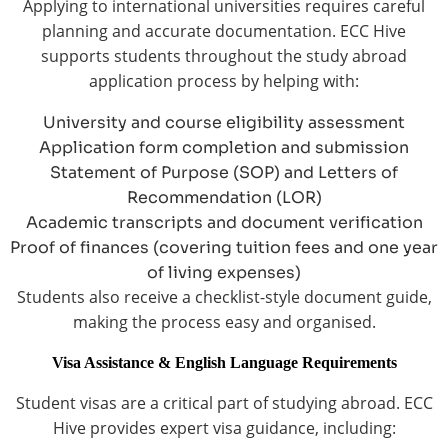
Applying to international universities requires careful
planning and accurate documentation. ECC Hive
supports students throughout the study abroad
application process by helping with:
University and course eligibility assessment
Application form completion and submission
Statement of Purpose (SOP) and Letters of
Recommendation (LOR)
Academic transcripts and document verification
Proof of finances (covering tuition fees and one year
of living expenses)
Students also receive a checklist-style document guide,
making the process easy and organised.
Visa Assistance & English Language Requirements
Student visas are a critical part of studying abroad. ECC
Hive provides expert visa guidance, including: