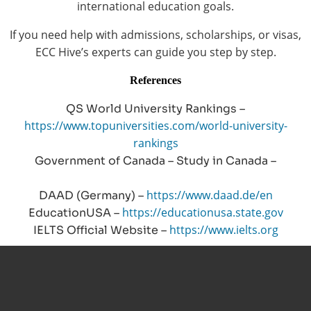
international education goals.
If you need help with admissions, scholarships, or visas,
ECC Hive’s experts can guide you step by step.
References
QS World University Rankings –
https://www.topuniversities.com/world-university-
rankings
Government of Canada – Study in Canada –
https://www.canada.ca/study-canada
https://www.daad.de/en
DAAD (Germany) –
https://educationusa.state.gov
EducationUSA –
https://www.ielts.org
IELTS Official Website –