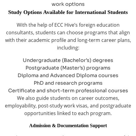
work options
Study Options Available for International Students
With the help of ECC Hive’s foreign education
consultants, students can choose programs that align
with their academic profile and long-term career plans,
including:
Undergraduate (Bachelor’s) degrees
Postgraduate (Master’s) programs
Diploma and Advanced Diploma courses
PhD and research programs
Certificate and short-term professional courses
We also guide students on career outcomes,
employability, post-study work visas, and postgraduate
opportunities linked to each program.
Admission & Documentation Support