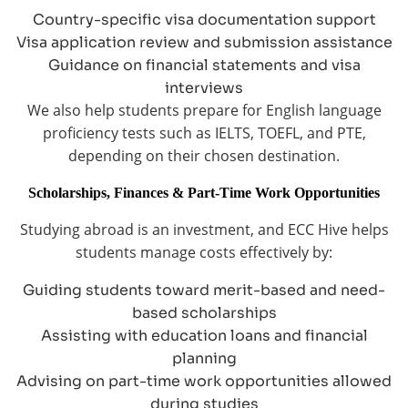
Country-specific visa documentation support
Visa application review and submission assistance
Guidance on financial statements and visa
interviews
We also help students prepare for English language
proficiency tests such as IELTS, TOEFL, and PTE,
depending on their chosen destination.
Scholarships, Finances & Part-Time Work Opportunities
Studying abroad is an investment, and ECC Hive helps
students manage costs effectively by:
Guiding students toward merit-based and need-
based scholarships
Assisting with education loans and financial
planning
Advising on part-time work opportunities allowed
during studies