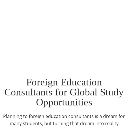
Foreign Education
Consultants for Global Study
Opportunities
Planning to foreign education consultants is a dream for
many students, but turning that dream into reality