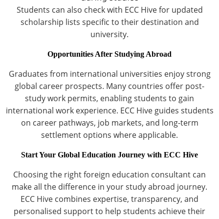
Students can also check with ECC Hive for updated
scholarship lists specific to their destination and
university.
Opportunities After Studying Abroad
Graduates from international universities enjoy strong
global career prospects. Many countries offer post-
study work permits, enabling students to gain
international work experience. ECC Hive guides students
on career pathways, job markets, and long-term
settlement options where applicable.
Start Your Global Education Journey with ECC Hive
Choosing the right foreign education consultant can
make all the difference in your study abroad journey.
ECC Hive combines expertise, transparency, and
personalised support to help students achieve their