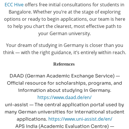
ECC Hive
offers free initial consultations for students in
Bangalore. Whether you’re at the stage of exploring
options or ready to begin applications, our team is here
to help you chart the clearest, most effective path to
your German university.
Your dream of studying in Germany is closer than you
think — with the right guidance, it’s entirely within reach.
References
DAAD (German Academic Exchange Service) —
Official resource for scholarships, programs, and
information about studying in Germany.
https://www.daad.de/en/
uni-assist — The central application portal used by
many German universities for international student
https://www.uni-assist.de/en/
applications.
APS India (Academic Evaluation Centre) —