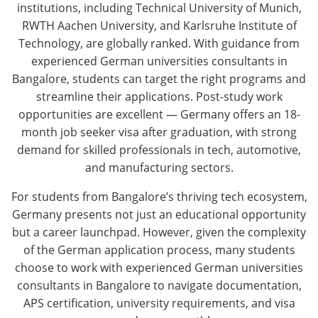
institutions, including Technical University of Munich,
RWTH Aachen University, and Karlsruhe Institute of
Technology, are globally ranked. With guidance from
experienced German universities consultants in
Bangalore, students can target the right programs and
streamline their applications. Post-study work
opportunities are excellent — Germany offers an 18-
month job seeker visa after graduation, with strong
demand for skilled professionals in tech, automotive,
and manufacturing sectors.
For students from Bangalore’s thriving tech ecosystem,
Germany presents not just an educational opportunity
but a career launchpad. However, given the complexity
of the German application process, many students
choose to work with experienced German universities
consultants in Bangalore to navigate documentation,
APS certification, university requirements, and visa