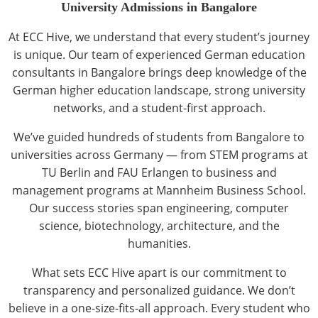
University Admissions in Bangalore
At ECC Hive, we understand that every student’s journey
is unique. Our team of experienced German education
consultants in Bangalore brings deep knowledge of the
German higher education landscape, strong university
networks, and a student-first approach.
We’ve guided hundreds of students from Bangalore to
universities across Germany — from STEM programs at
TU Berlin and FAU Erlangen to business and
management programs at Mannheim Business School.
Our success stories span engineering, computer
science, biotechnology, architecture, and the
humanities.
What sets ECC Hive apart is our commitment to
transparency and personalized guidance. We don’t
believe in a one-size-fits-all approach. Every student who