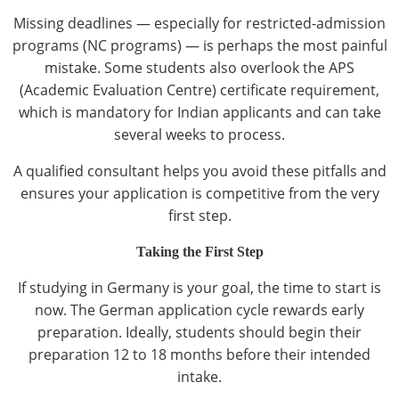
Missing deadlines — especially for restricted-admission
programs (NC programs) — is perhaps the most painful
mistake. Some students also overlook the APS
(Academic Evaluation Centre) certificate requirement,
which is mandatory for Indian applicants and can take
several weeks to process.
A qualified consultant helps you avoid these pitfalls and
ensures your application is competitive from the very
first step.
Taking the First Step
If studying in Germany is your goal, the time to start is
now. The German application cycle rewards early
preparation. Ideally, students should begin their
preparation 12 to 18 months before their intended
intake.