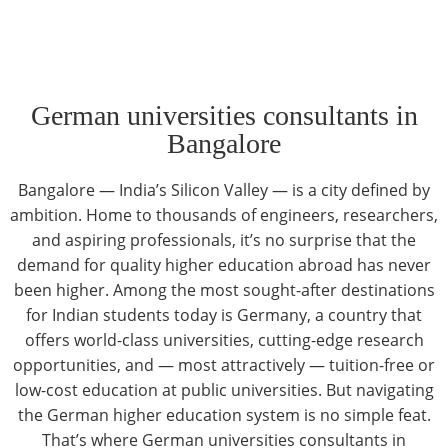
German universities consultants in
Bangalore
Bangalore — India’s Silicon Valley — is a city defined by
ambition. Home to thousands of engineers, researchers,
and aspiring professionals, it’s no surprise that the
demand for quality higher education abroad has never
been higher. Among the most sought-after destinations
for Indian students today is Germany, a country that
offers world-class universities, cutting-edge research
opportunities, and — most attractively — tuition-free or
low-cost education at public universities. But navigating
the German higher education system is no simple feat.
That’s where
German universities consultants in