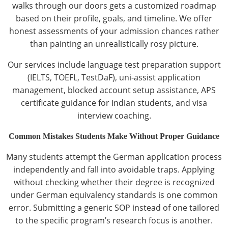
walks through our doors gets a customized roadmap
based on their profile, goals, and timeline. We offer
honest assessments of your admission chances rather
than painting an unrealistically rosy picture.
Our services include language test preparation support
(IELTS, TOEFL, TestDaF), uni-assist application
management, blocked account setup assistance, APS
certificate guidance for Indian students, and visa
interview coaching.
Common Mistakes Students Make Without Proper Guidance
Many students attempt the German application process
independently and fall into avoidable traps. Applying
without checking whether their degree is recognized
under German equivalency standards is one common
error. Submitting a generic SOP instead of one tailored
to the specific program’s research focus is another.