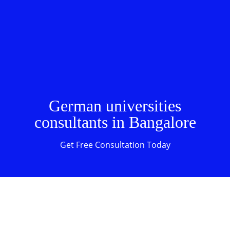
German universities
consultants in Bangalore
Get Free Consultation Today