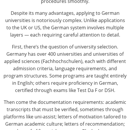
procedures smoothly.
Despite its many advantages, applying to German
universities is notoriously complex. Unlike applications
to the UK or US, the German system involves multiple
layers — each requiring careful attention to detail.
First, there’s the question of university selection.
Germany has over 400 universities and universities of
applied sciences (Fachhochschulen), each with different
admission criteria, language requirements, and
program structures. Some programs are taught entirely
in English; others require proficiency in German,
certified through exams like Test Da F or DSH.
Then come the documentation requirements: academic
transcripts that must be verified, sometimes through
platforms like uni-assist; letters of motivation tailored to
German academic culture; letters of recommendation;