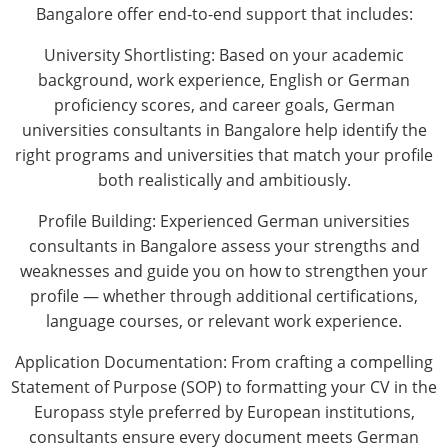
Bangalore offer end-to-end support that includes:
University Shortlisting: Based on your academic
background, work experience, English or German
proficiency scores, and career goals, German
universities consultants in Bangalore help identify the
right programs and universities that match your profile
both realistically and ambitiously.
Profile Building: Experienced German universities
consultants in Bangalore assess your strengths and
weaknesses and guide you on how to strengthen your
profile — whether through additional certifications,
language courses, or relevant work experience.
Application Documentation: From crafting a compelling
Statement of Purpose (SOP) to formatting your CV in the
Europass style preferred by European institutions,
consultants ensure every document meets German