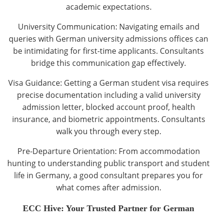
academic expectations.
University Communication: Navigating emails and
queries with German university admissions offices can
be intimidating for first-time applicants. Consultants
bridge this communication gap effectively.
Visa Guidance: Getting a German student visa requires
precise documentation including a valid university
admission letter, blocked account proof, health
insurance, and biometric appointments. Consultants
walk you through every step.
Pre-Departure Orientation: From accommodation
hunting to understanding public transport and student
life in Germany, a good consultant prepares you for
what comes after admission.
ECC Hive: Your Trusted Partner for German