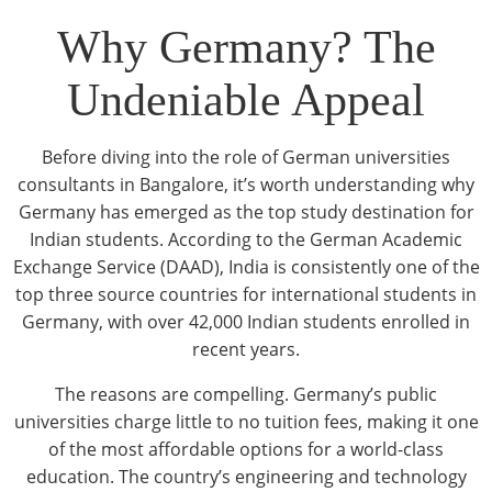
Why Germany? The
Undeniable Appeal
Before diving into the role of German universities
consultants in Bangalore, it’s worth understanding why
Germany has emerged as the top study destination for
Indian students. According to the German Academic
Exchange Service (DAAD), India is consistently one of the
top three source countries for international students in
Germany, with over 42,000 Indian students enrolled in
recent years.
The reasons are compelling. Germany’s public
universities charge little to no tuition fees, making it one
of the most affordable options for a world-class
education. The country’s engineering and technology