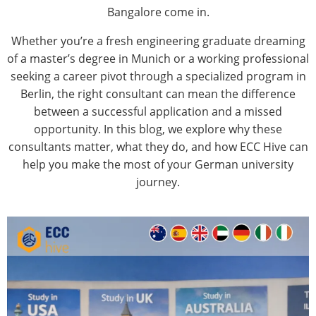
Bangalore
come in.
Whether you’re a fresh engineering graduate dreaming
of a master’s degree in Munich or a working professional
seeking a career pivot through a specialized program in
Berlin, the right consultant can mean the difference
between a successful application and a missed
opportunity. In this blog, we explore why these
consultants matter, what they do, and how ECC Hive can
help you make the most of your German university
journey.