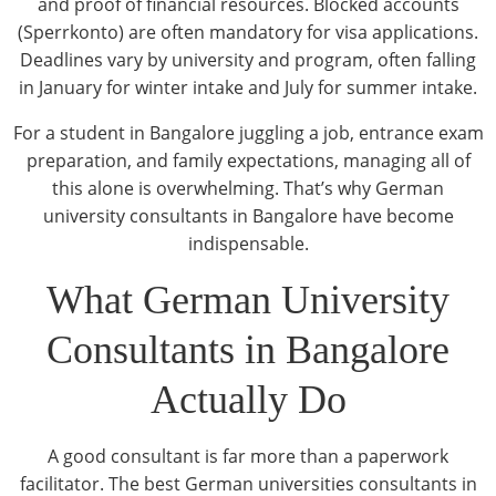
and proof of financial resources. Blocked accounts
(Sperrkonto) are often mandatory for visa applications.
Deadlines vary by university and program, often falling
in January for winter intake and July for summer intake.
For a student in Bangalore juggling a job, entrance exam
preparation, and family expectations, managing all of
this alone is overwhelming. That’s why German
university consultants in Bangalore have become
indispensable.
What German University
Consultants in Bangalore
Actually Do
A good consultant is far more than a paperwork
facilitator. The best German universities consultants in