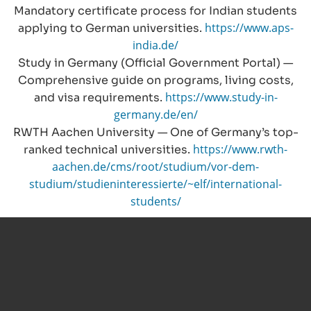
Mandatory certificate process for Indian students
https://www.aps-
applying to German universities.
india.de/
Study in Germany (Official Government Portal) —
Comprehensive guide on programs, living costs,
https://www.study-in-
and visa requirements.
germany.de/en/
RWTH Aachen University — One of Germany’s top-
https://www.rwth-
ranked technical universities.
aachen.de/cms/root/studium/vor-dem-
studium/studieninteressierte/~elf/international-
students/