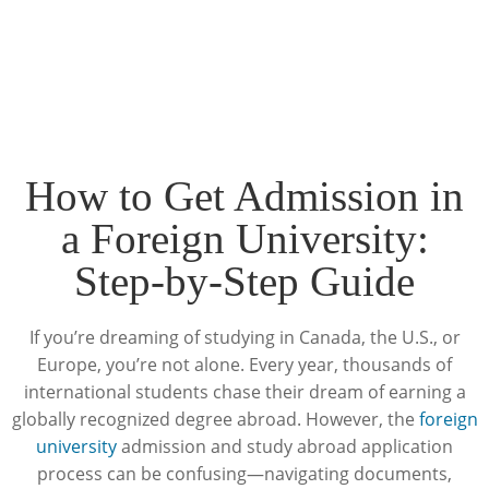
How to Get Admission in
a Foreign University:
Step-by-Step Guide
If you’re dreaming of studying in Canada, the U.S., or
Europe, you’re not alone. Every year, thousands of
international students chase their dream of earning a
globally recognized degree abroad. However, the
foreign
university
admission and study abroad application
process can be confusing—navigating documents,