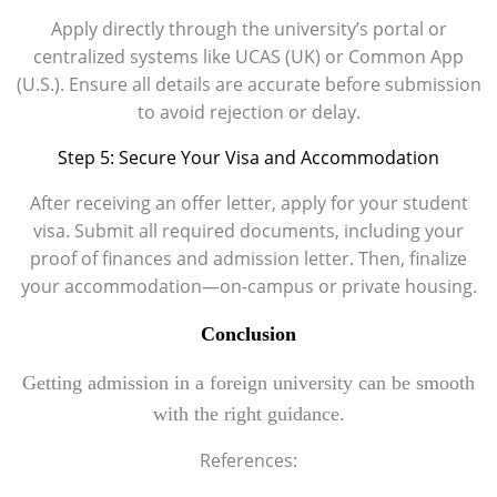
Apply directly through the university’s portal or
centralized systems like UCAS (UK) or Common App
(U.S.). Ensure all details are accurate before submission
to avoid rejection or delay.
Step 5: Secure Your Visa and Accommodation
After receiving an offer letter, apply for your student
visa. Submit all required documents, including your
proof of finances and admission letter. Then, finalize
your accommodation—on-campus or private housing.
Conclusion
Getting admission in a foreign university can be smooth
with the right guidance.
References: