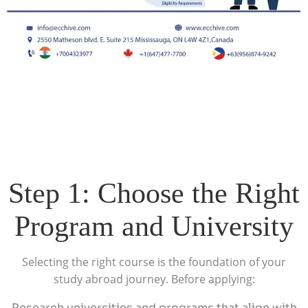
Step 1: Choose the Right
Program and University
Selecting the right course is the foundation of your
study abroad journey. Before applying:
Research universities and programs that align with