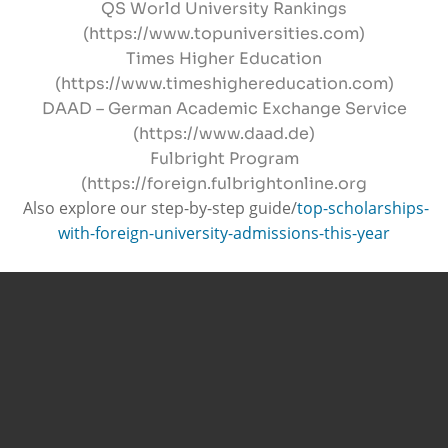
QS World University Rankings
(https://www.topuniversities.com)
Times Higher Education
(https://www.timeshighereducation.com)
DAAD – German Academic Exchange Service
(https://www.daad.de)
Fulbright Program
(https://foreign.fulbrightonline.org
Also explore our step-by-step guide/
top-scholarships-
with-foreign-university-admissions-this-year