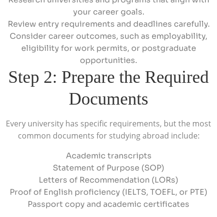
your career goals.
Review entry requirements and deadlines carefully.
Consider career outcomes, such as employability,
eligibility for work permits, or postgraduate
opportunities.
Step 2: Prepare the Required
Documents
Every university has specific requirements, but the most
common documents for studying abroad include:
Academic transcripts
Statement of Purpose (SOP)
Letters of Recommendation (LORs)
Proof of English proficiency (IELTS, TOEFL, or PTE)
Passport copy and academic certificates