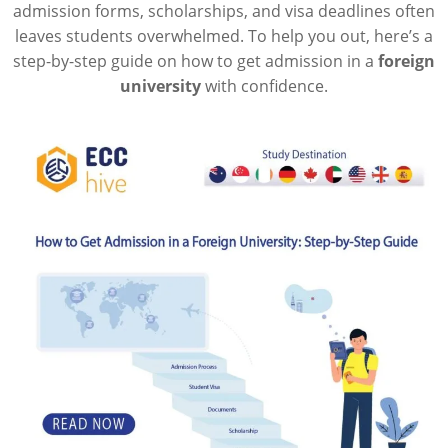
admission forms, scholarships, and visa deadlines often
leaves students overwhelmed. To help you out, here’s a
step-by-step guide on how to get admission in a
foreign
university
with confidence.