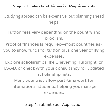
Step 3: Understand Financial Requirements
Studying abroad can be expensive, but planning ahead
helps.
Tuition fees vary depending on the country and
program.
Proof of finances is required—most countries ask
you to show funds for tuition plus one year of living
expenses.
Explore scholarships like Chevening, Fulbright, or
DAAD, or check with your consultancy for updated
scholarship lists.
Many countries allow part-time work for
international students, helping you manage
expenses.
Step 4: Submit Your Application