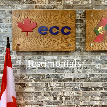
Testimonials