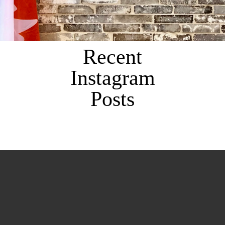
Recent
Instagram
Posts