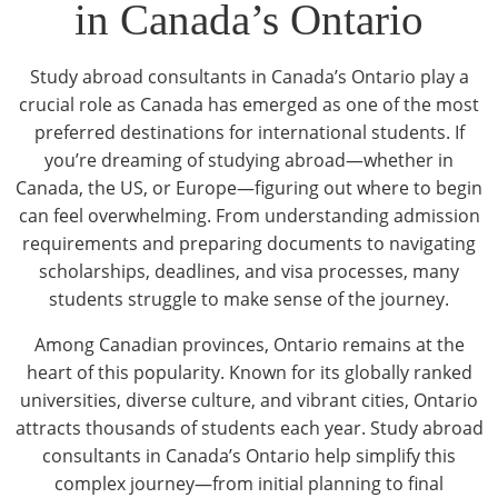
in Canada’s Ontario
Study abroad consultants in Canada’s Ontario play a
crucial role as Canada has emerged as one of the most
preferred destinations for international students. If
you’re dreaming of studying abroad—whether in
Canada, the US, or Europe—figuring out where to begin
can feel overwhelming. From understanding admission
requirements and preparing documents to navigating
scholarships, deadlines, and visa processes, many
students struggle to make sense of the journey.
Among Canadian provinces, Ontario remains at the
heart of this popularity. Known for its globally ranked
universities, diverse culture, and vibrant cities, Ontario
attracts thousands of students each year. Study abroad
consultants in Canada’s Ontario help simplify this
complex journey—from initial planning to final