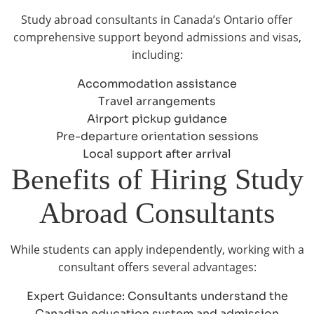
Study abroad consultants in Canada’s Ontario offer
comprehensive support beyond admissions and visas,
including:
Accommodation assistance
Travel arrangements
Airport pickup guidance
Pre-departure orientation sessions
Local support after arrival
Benefits of Hiring Study
Abroad Consultants
While students can apply independently, working with a
consultant offers several advantages:
Expert Guidance: Consultants understand the
Canadian education system and admission