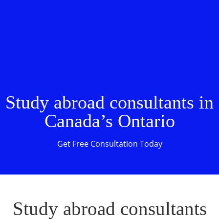
Study abroad consultants in
Canada’s Ontario
Get Free Consultation Today
Study abroad consultants