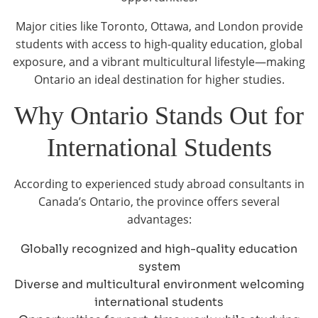
Major cities like Toronto, Ottawa, and London provide
students with access to high-quality education, global
exposure, and a vibrant multicultural lifestyle—making
Ontario an ideal destination for higher studies.
Why Ontario Stands Out for
International Students
According to experienced study abroad consultants in
Canada’s Ontario, the province offers several
advantages:
Globally recognized and high-quality education
system
Diverse and multicultural environment welcoming
international students