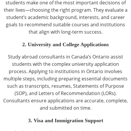
students make one of the most important decisions of
their lives—choosing the right program. They evaluate a
student’s academic background, interests, and career
goals to recommend suitable courses and institutions
that align with long-term success.
2. University and College Applications
Study abroad consultants in Canada’s Ontario assist
students with the complex university application
process. Applying to institutions in Ontario involves
multiple steps, including preparing essential documents
such as transcripts, resumes, Statements of Purpose
(SOP), and Letters of Recommendation (LORs).
Consultants ensure applications are accurate, complete,
and submitted on time.
3. Visa and Immigration Support