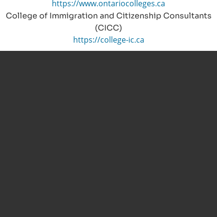
https://www.ontariocolleges.ca
College of Immigration and Citizenship Consultants
(CICC)
https://college-ic.ca