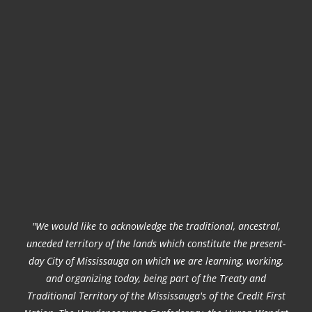
"We would like to acknowledge the traditional, ancestral,
unceded territory of the lands which constitute the present-
day City of Mississauga on which we are learning, working,
and organizing today, being part of the Treaty and
Traditional Territory of the Mississauga's of the Credit First