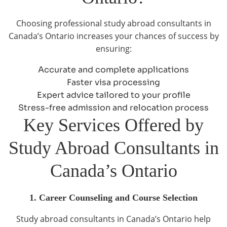
Choosing professional study abroad consultants in
Canada’s Ontario increases your chances of success by
ensuring:
Accurate and complete applications
Faster visa processing
Expert advice tailored to your profile
Stress-free admission and relocation process
Key Services Offered by
Study Abroad Consultants in
Canada’s Ontario
1. Career Counseling and Course Selection
Study abroad consultants in Canada’s Ontario help