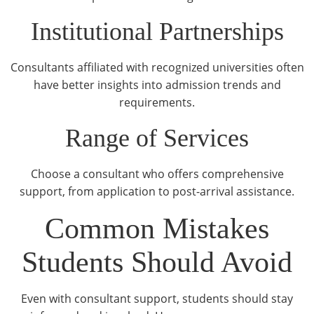
Institutional Partnerships
Consultants affiliated with recognized universities often
have better insights into admission trends and
requirements.
Range of Services
Choose a consultant who offers comprehensive
support, from application to post-arrival assistance.
Common Mistakes
Students Should Avoid
Even with consultant support, students should stay