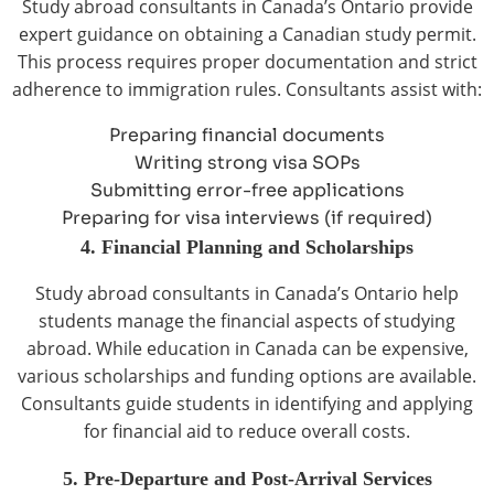
Study abroad consultants in Canada’s Ontario provide
expert guidance on obtaining a Canadian study permit.
This process requires proper documentation and strict
adherence to immigration rules. Consultants assist with:
Preparing financial documents
Writing strong visa SOPs
Submitting error-free applications
Preparing for visa interviews (if required)
4. Financial Planning and Scholarships
Study abroad consultants in Canada’s Ontario help
students manage the financial aspects of studying
abroad. While education in Canada can be expensive,
various scholarships and funding options are available.
Consultants guide students in identifying and applying
for financial aid to reduce overall costs.
5. Pre-Departure and Post-Arrival Services