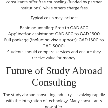
consultants offer free counseling (funded by partner
institutions), while others charge fees.
Typical costs may include:
Basic counseling: Free to CAD 500
Application assistance: CAD 500 to CAD 1500
Full package (including visa support): CAD 1500 to
CAD 3000+
Students should compare services and ensure they
receive value for money.
Future of Study Abroad
Consulting
The study abroad consulting industry is evolving rapidly
with the integration of technology. Many consultants
now offer: