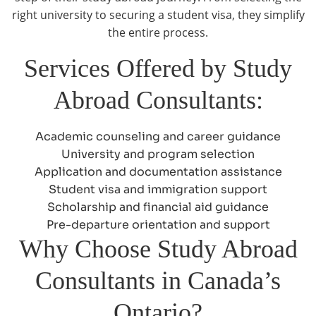
right university to securing a student visa, they simplify
the entire process.
Services Offered by Study
Abroad Consultants:
Academic counseling and career guidance
University and program selection
Application and documentation assistance
Student visa and immigration support
Scholarship and financial aid guidance
Pre-departure orientation and support
Why Choose Study Abroad
Consultants in Canada’s
Ontario?