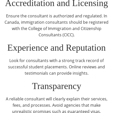
Accreditation and Licensing
Ensure the consultant is authorized and regulated. In
Canada, immigration consultants should be registered
with the College of Immigration and Citizenship
Consultants (CICC).
Experience and Reputation
Look for consultants with a strong track record of
successful student placements. Online reviews and
testimonials can provide insights.
Transparency
A reliable consultant will clearly explain their services,
fees, and processes. Avoid agencies that make
unrealistic promises such as guaranteed visas.