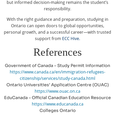
but informed decision-making remains the student’s
responsibility.
With the right guidance and preparation, studying in
Ontario can open doors to global opportunities,
personal growth, and a successful career—with trusted
support from
ECC Hive.
References
Government of Canada – Study Permit Information
https://www.canada.ca/en/immigration-refugees-
citizenship/services/study-canada.html
Ontario Universities’ Application Centre (OUAC)
https://www.ouac.on.ca
EduCanada – Official Canadian Education Resource
https://www.educanada.ca
Colleges Ontario