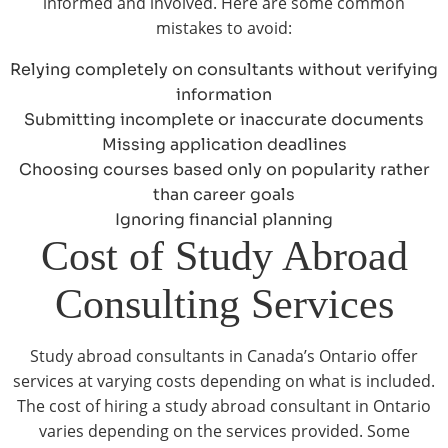
informed and involved. Here are some common
mistakes to avoid:
Relying completely on consultants without verifying
information
Submitting incomplete or inaccurate documents
Missing application deadlines
Choosing courses based only on popularity rather
than career goals
Ignoring financial planning
Cost of Study Abroad
Consulting Services
Study abroad consultants in Canada’s Ontario offer
services at varying costs depending on what is included.
The cost of hiring a study abroad consultant in Ontario
varies depending on the services provided. Some