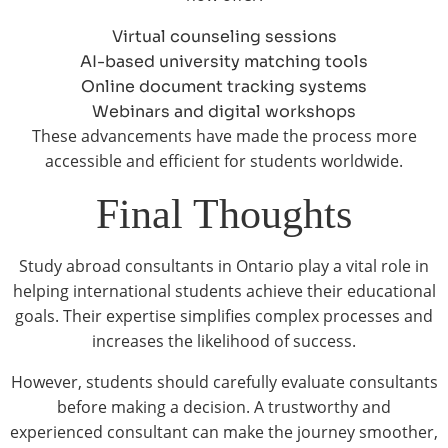
Virtual counseling sessions
AI-based university matching tools
Online document tracking systems
Webinars and digital workshops
These advancements have made the process more
accessible and efficient for students worldwide.
Final Thoughts
Study abroad consultants in Ontario play a vital role in
helping international students achieve their educational
goals. Their expertise simplifies complex processes and
increases the likelihood of success.
However, students should carefully evaluate consultants
before making a decision. A trustworthy and
experienced consultant can make the journey smoother,