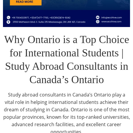
Why Ontario is a Top Choice
for International Students |
Study Abroad Consultants in
Canada’s Ontario
Study abroad consultants in Canada’s Ontario play a
vital role in helping international students achieve their
dream of studying in Canada. Ontario is one of the most
popular provinces, known for its top-ranked universities,
advanced research facilities, and excellent career
opportunities.