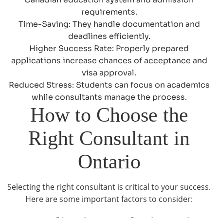
requirements.
Time-Saving: They handle documentation and
deadlines efficiently.
Higher Success Rate: Properly prepared
applications increase chances of acceptance and
visa approval.
Reduced Stress: Students can focus on academics
while consultants manage the process.
How to Choose the
Right Consultant in
Ontario
Selecting the right consultant is critical to your success.
Here are some important factors to consider: