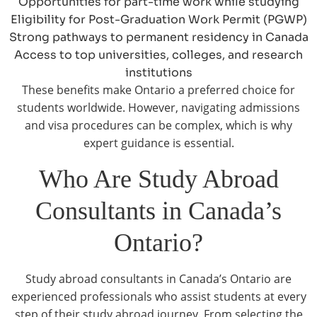
Opportunities for part-time work while studying
Eligibility for Post-Graduation Work Permit (PGWP)
Strong pathways to permanent residency in Canada
Access to top universities, colleges, and research
institutions
These benefits make Ontario a preferred choice for
students worldwide. However, navigating admissions
and visa procedures can be complex, which is why
expert guidance is essential.
Who Are Study Abroad
Consultants in Canada’s
Ontario?
Study abroad consultants in Canada’s Ontario are
experienced professionals who assist students at every
step of their study abroad journey. From selecting the