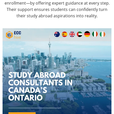
enrollment—by offering expert guidance at every step.
Their support ensures students can confidently turn
their study abroad aspirations into reality.