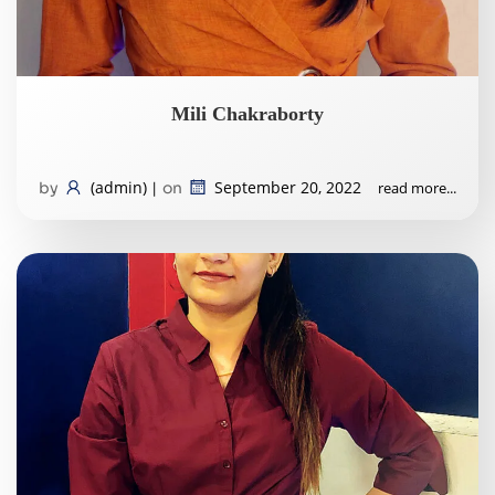
Mili Chakraborty
(admin)
September 20, 2022
read more...
by
|
on