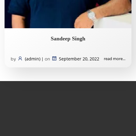
Sandeep Singh
(admin)
September 20, 2022
read more...
by
|
on