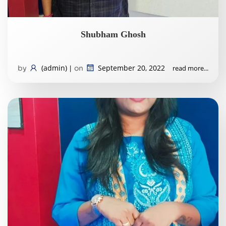
Shubham Ghosh
(admin)
September 20, 2022
read more...
by
|
on