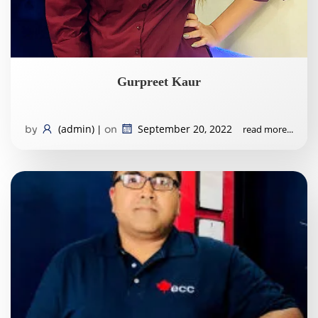
Gurpreet Kaur
(admin)
September 20, 2022
read more...
by
|
on