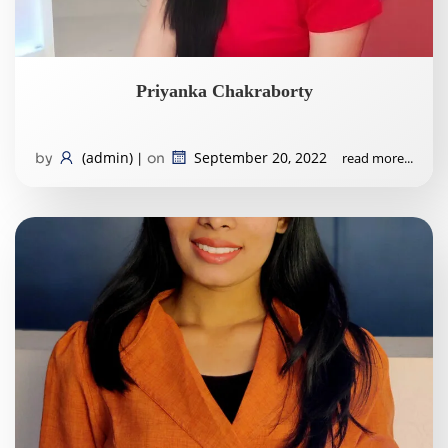
Priyanka Chakraborty
(admin)
September 20, 2022
read more...
by
|
on