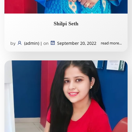
Shilpi Seth
(admin)
September 20, 2022
read more...
by
|
on