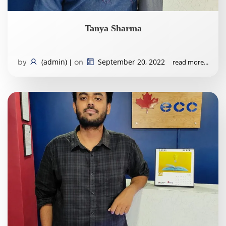
Tanya Sharma
(admin)
September 20, 2022
read more...
by
|
on