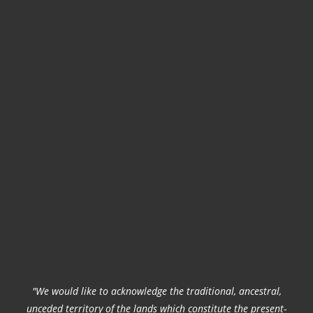
"We would like to acknowledge the traditional, ancestral,
unceded territory of the lands which constitute the present-