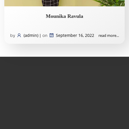
Mounika Ravula
(admin)
September 16, 2022
read more...
by
|
on