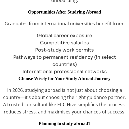
onboarding.
Opportunities After Studying Abroad
Graduates from international universities benefit from:
Global career exposure
Competitive salaries
Post-study work permits
Pathways to permanent residency (in select
countries)
International professional networks
Choose Wisely for Your Study Abroad Journey
In 2026, studying abroad is not just about choosing a
country—it’s about choosing the right guidance partner.
A trusted consultant like ECC Hive simplifies the process,
reduces stress, and maximises your chances of success.
Planning to study abroad?