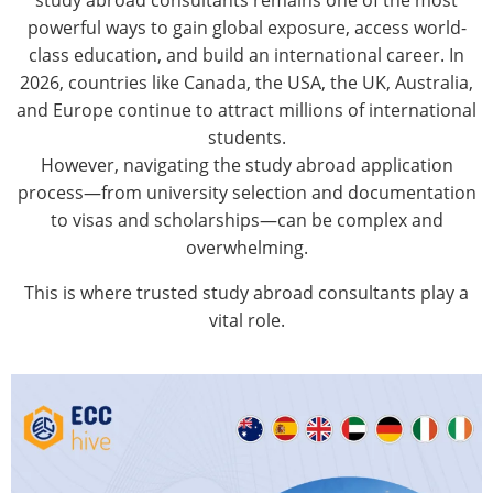
study abroad consultants
remains one of the most
powerful ways to gain global exposure, access world-
class education, and build an international career. In
2026, countries like Canada, the USA, the UK, Australia,
and Europe continue to attract millions of international
students.
However, navigating the study abroad application
process—from university selection and documentation
to visas and scholarships—can be complex and
overwhelming.
This is where trusted study abroad consultants play a
vital role.