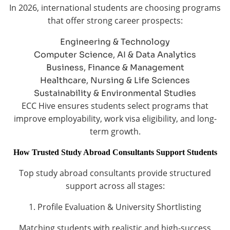
In 2026, international students are choosing programs
that offer strong career prospects:
Engineering & Technology
Computer Science, AI & Data Analytics
Business, Finance & Management
Healthcare, Nursing & Life Sciences
Sustainability & Environmental Studies
ECC Hive ensures students select programs that
improve employability, work visa eligibility, and long-
term growth.
How Trusted Study Abroad Consultants Support Students
Top study abroad consultants provide structured
support across all stages:
1. Profile Evaluation & University Shortlisting
Matching students with realistic and high-success