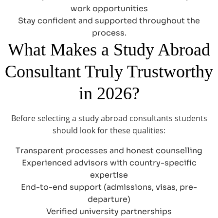
work opportunities
Stay confident and supported throughout the
process.
What Makes a Study Abroad
Consultant Truly Trustworthy
in 2026?
Before selecting a study abroad consultants students
should look for these qualities:
Transparent processes and honest counselling
Experienced advisors with country-specific
expertise
End-to-end support (admissions, visas, pre-
departure)
Verified university partnerships