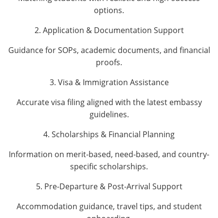
options.
2. Application & Documentation Support
Guidance for SOPs, academic documents, and financial
proofs.
3. Visa & Immigration Assistance
Accurate visa filing aligned with the latest embassy
guidelines.
4. Scholarships & Financial Planning
Information on merit-based, need-based, and country-
specific scholarships.
5. Pre-Departure & Post-Arrival Support
Accommodation guidance, travel tips, and student