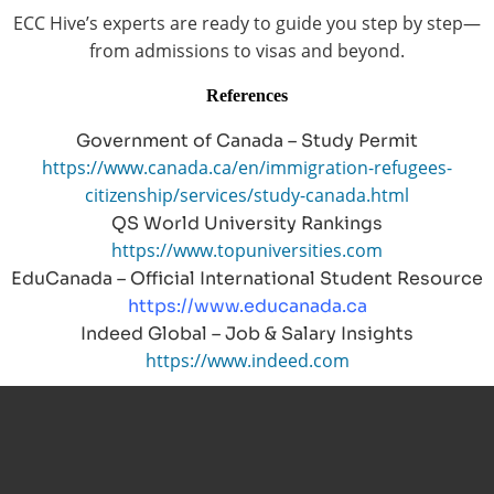
ECC Hive’s experts are ready to guide you step by step—
from admissions to visas and beyond.
References
Government of Canada – Study Permit
https://www.canada.ca/en/immigration-refugees-
citizenship/services/study-canada.html
QS World University Rankings
https://www.topuniversities.com
EduCanada – Official International Student Resource
https://www.educanada.ca
Indeed Global – Job & Salary Insights
https://www.indeed.com