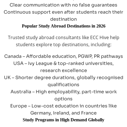
Clear communication with no false guarantees
Continuous support even after students reach their
destination
Popular Study Abroad Destinations in 2026
Trusted study abroad consultants like ECC Hive help
students explore top destinations, including:
Canada – Affordable education, PGWP, PR pathways
USA – Ivy League & top-ranked universities,
research excellence
UK – Shorter degree durations, globally recognised
qualifications
Australia – High employability, part-time work
options
Europe – Low-cost education in countries like
Germany, Ireland, and France
Study Programs in High Demand Globally