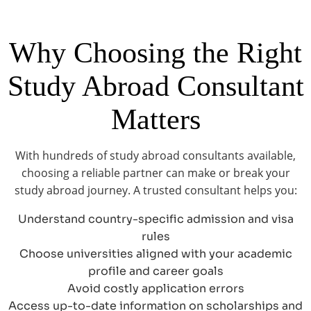
Why Choosing the Right
Study Abroad Consultant
Matters
With hundreds of study abroad consultants available,
choosing a reliable partner can make or break your
study abroad journey. A trusted consultant helps you:
Understand country-specific admission and visa
rules
Choose universities aligned with your academic
profile and career goals
Avoid costly application errors
Access up-to-date information on scholarships and