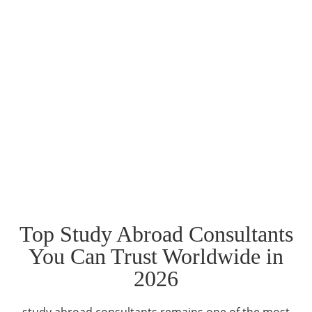
Top Study Abroad Consultants
You Can Trust Worldwide in
2026