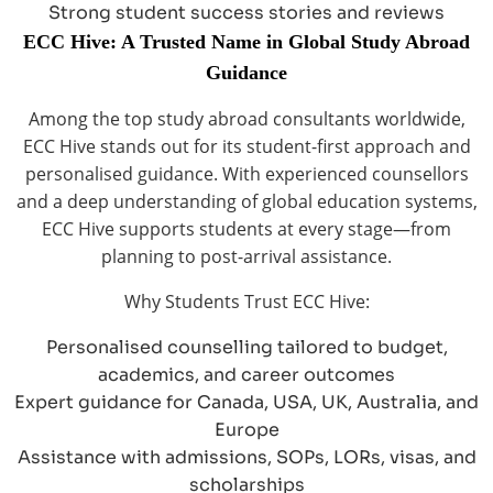
Strong student success stories and reviews
ECC Hive: A Trusted Name in Global Study Abroad
Guidance
Among the top study abroad consultants worldwide,
ECC Hive stands out for its student-first approach and
personalised guidance. With experienced counsellors
and a deep understanding of global education systems,
ECC Hive supports students at every stage—from
planning to post-arrival assistance.
Why Students Trust ECC Hive:
Personalised counselling tailored to budget,
academics, and career outcomes
Expert guidance for Canada, USA, UK, Australia, and
Europe
Assistance with admissions, SOPs, LORs, visas, and
scholarships