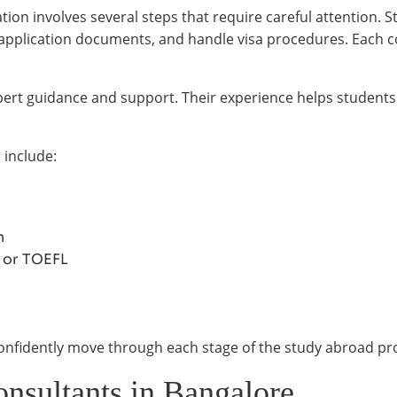
tion involves several steps that require careful attention.
e application documents, and handle visa procedures. Each c
 expert guidance and support. Their experience helps studen
 include:
n
S or TOEFL
confidently move through each stage of the study abroad pr
onsultants in Bangalore