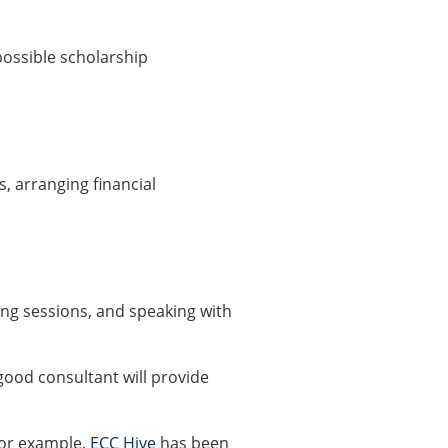
possible scholarship
s, arranging financial
ng sessions, and speaking with
good consultant will provide
For example,
ECC Hive
has been