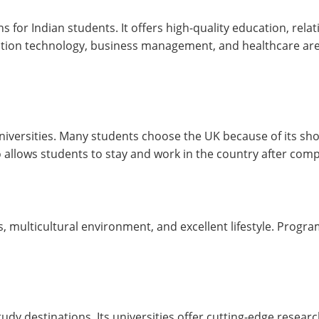
or Indian students. It offers high-quality education, relativ
mation technology, business management, and healthcare ar
niversities. Many students choose the UK because of its sh
allows students to stay and work in the country after compl
es, multicultural environment, and excellent lifestyle. Progr
y destinations. Its universities offer cutting-edge research