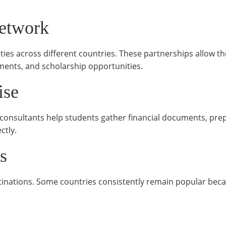
Network
ties across different countries. These partnerships allow t
ents, and scholarship opportunities.
ise
consultants help students gather financial documents, pre
ctly.
s
inations. Some countries consistently remain popular beca