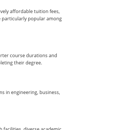
ely affordable tuition fees,
e particularly popular among
orter course durations and
eting their degree.
ams in engineering, business,
 facilities, diverse academic