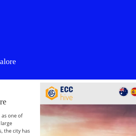
alore
re
 as one of
 large
 the city has