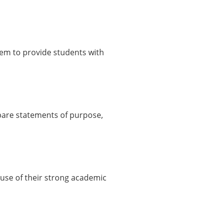
hem to provide students with
pare statements of purpose,
use of their strong academic