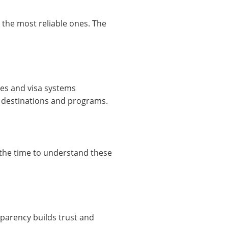
 the most reliable ones. The
ies and visa systems
y destinations and programs.
e the time to understand these
sparency builds trust and