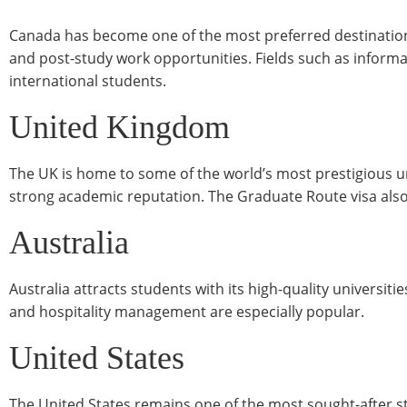
Canada has become one of the most preferred destinations f
and post-study work opportunities. Fields such as infor
international students.
United Kingdom
The UK is home to some of the world’s most prestigious u
strong academic reputation. The Graduate Route visa also 
Australia
Australia attracts students with its high-quality universiti
and hospitality management are especially popular.
United States
The United States remains one of the most sought-after stud