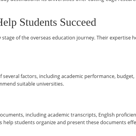
Help Students Succeed
y stage of the overseas education journey. Their expertise 
of several factors, including academic performance, budget,
mmend suitable universities.
documents, including academic transcripts, English proficienc
help students organize and present these documents effec