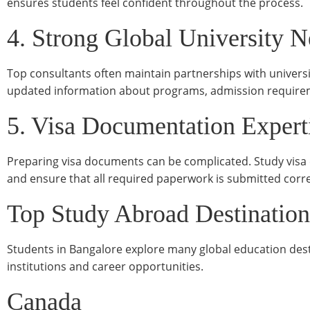
ensures students feel confident throughout the process.
4. Strong Global University 
Top consultants often maintain partnerships with universi
updated information about programs, admission requirem
5. Visa Documentation Expert
Preparing visa documents can be complicated. Study visa 
and ensure that all required paperwork is submitted corre
Top Study Abroad Destination
Students in Bangalore explore many global education dest
institutions and career opportunities.
Canada