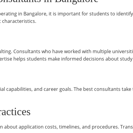
ating in Bangalore, it is important for students to identify
 characteristics.
lting. Consultants who have worked with multiple universit
pertise helps students make informed decisions about stud
al capabilities, and career goals. The best consultants tak
ractices
n about application costs, timelines, and procedures. Tran