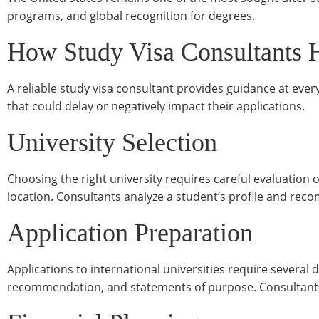
programs, and global recognition for degrees.
How Study Visa Consultants 
A reliable study visa consultant provides guidance at ever
that could delay or negatively impact their applications.
University Selection
Choosing the right university requires careful evaluation 
location. Consultants analyze a student’s profile and reco
Application Preparation
Applications to international universities require several 
recommendation, and statements of purpose. Consultants 