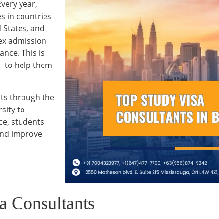
very year,
s in countries
 States, and
ex admission
ance. This is
s to help them
nts through the
sity to
ce, students
and improve
a Consultants