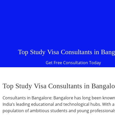
Top Study Visa Consultants in Bang
Get Free Consultation Today
Top Study Visa Consultants in Bangalo
Consultants in Bangalore: Bangalore has long been known
India’s leading educational and technological hubs. With a
population of ambitious students and young professionals,