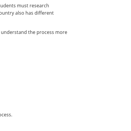
 Students must research
ountry also has different
ts understand the process more
ocess.