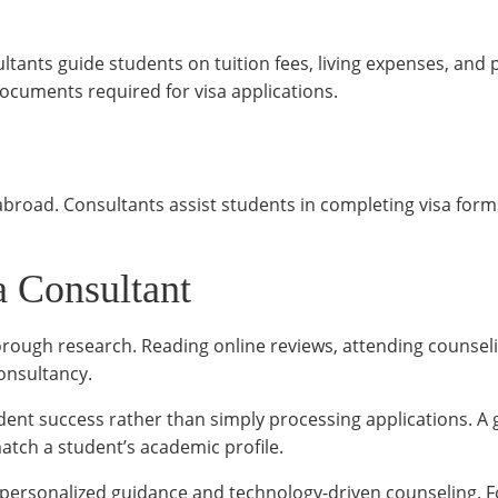
tants guide students on tuition fees, living expenses, and 
documents required for visa applications.
 abroad. Consultants assist students in completing visa form
a Consultant
rough research. Reading online reviews, attending counseli
consultancy.
dent success rather than simply processing applications. A 
tch a student’s academic profile.
personalized guidance and technology-driven counseling. 