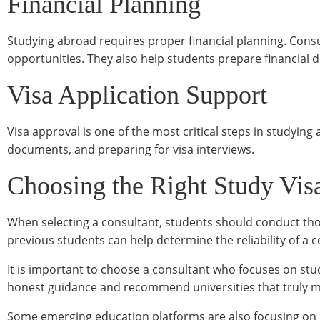
Financial Planning
Studying abroad requires proper financial planning. Consul
opportunities. They also help students prepare financial 
Visa Application Support
Visa approval is one of the most critical steps in studying
documents, and preparing for visa interviews.
Choosing the Right Study Vis
When selecting a consultant, students should conduct tho
previous students can help determine the reliability of a 
It is important to choose a consultant who focuses on stu
honest guidance and recommend universities that truly ma
Some emerging education platforms are also focusing on 