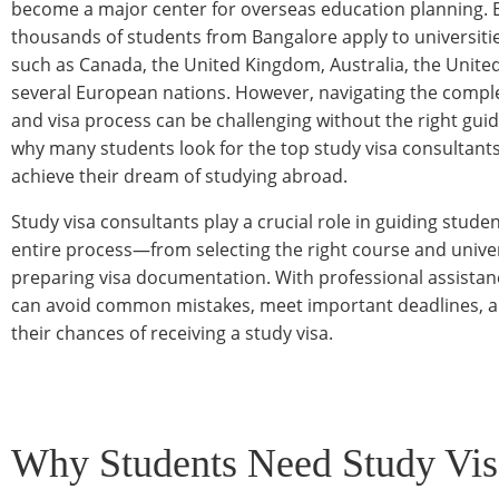
become a major center for overseas education planning. E
thousands of students from Bangalore apply to universitie
such as Canada, the United Kingdom, Australia, the United
several European nations. However, navigating the compl
and visa process can be challenging without the right guid
why many students look for the top study visa consultant
achieve their dream of studying abroad.
Study visa consultants play a crucial role in guiding stude
entire process—from selecting the right course and univer
preparing visa documentation. With professional assistan
can avoid common mistakes, meet important deadlines, 
their chances of receiving a study visa.
Why Students Need Study Vis