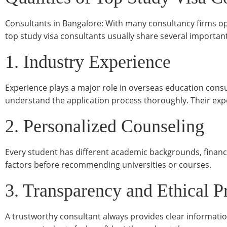
Consultants in Bangalore: With many consultancy firms oper
top study visa consultants usually share several important
1. Industry Experience
Experience plays a major role in overseas education consu
understand the application process thoroughly. Their ex
2. Personalized Counseling
Every student has different academic backgrounds, financi
factors before recommending universities or courses.
3. Transparency and Ethical P
A trustworthy consultant always provides clear informatio