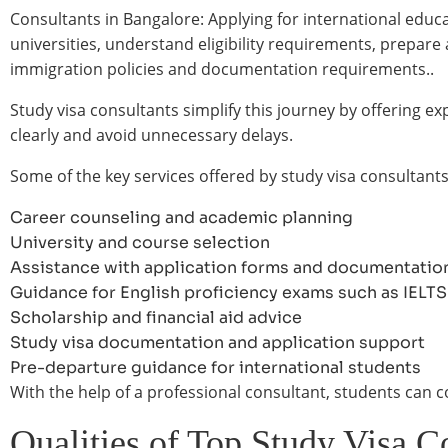
Consultants in Bangalore: Applying for international educa
universities, understand eligibility requirements, prepar
immigration policies and documentation requirements..
Study visa consultants simplify this journey by offering
clearly and avoid unnecessary delays.
Some of the key services offered by study visa consultants
Career counseling and academic planning
University and course selection
Assistance with application forms and documentatio
Guidance for English proficiency exams such as IELT
Scholarship and financial aid advice
Study visa documentation and application support
Pre-departure guidance for international students
With the help of a professional consultant, students can 
Qualities of Top Study Visa C