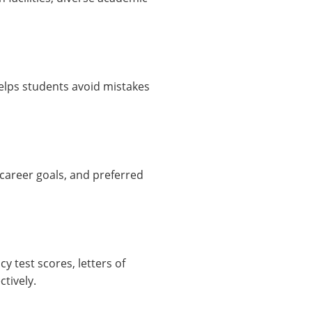
helps students avoid mistakes
 career goals, and preferred
y test scores, letters of
tively.