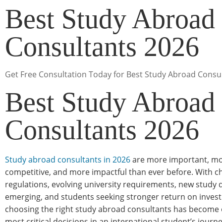
Best Study Abroad
Consultants 2026
Get Free Consultation Today for Best Study Abroad Consu
Best Study Abroad
Consultants 2026
Study abroad consultants in 2026
are more important, m
competitive, and more impactful than ever before. With c
regulations, evolving university requirements, new study 
emerging, and students seeking stronger return on inve
choosing the right study abroad consultants has become 
most critical decisions in an international student’s journe