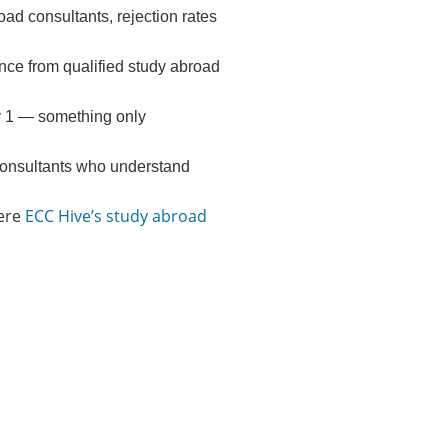
oad consultants, rejection rates
e from qualified study abroad
y 1 — something only
 consultants who understand
here
ECC Hive’s study abroad