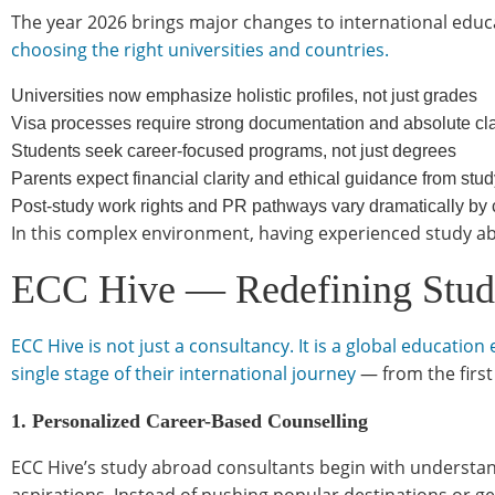
The year 2026 brings major changes to international educ
choosing the right universities and countries.
Universities now emphasize holistic profiles, not just grades
Visa processes require strong documentation and absolute clari
Students seek career-focused programs, not just degrees
Parents expect financial clarity and ethical guidance from stu
Post-study work rights and PR pathways vary dramatically by
In this complex environment, having experienced study abro
ECC Hive — Redefining Study
ECC Hive is not just a consultancy. It is a global educat
single stage of their international journey
— from the first
1. Personalized Career-Based Counselling
ECC Hive’s study abroad consultants begin with understand