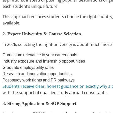
aspirations. Instead of pushing popular destinations or g
each student’s unique future.
This approach ensures students choose the right country, 
available.
2. Expert University & Course Selection
In 2026, selecting the right university is about much more
Curriculum relevance to your career goals
Industry exposure and internship opportunities
Graduate employability rates
Research and innovation opportunities
Post-study work rights and PR pathways
Students receive clear, honest guidance on exactly why a
with the support of qualified study abroad consultants.
3. Strong Application & SOP Support