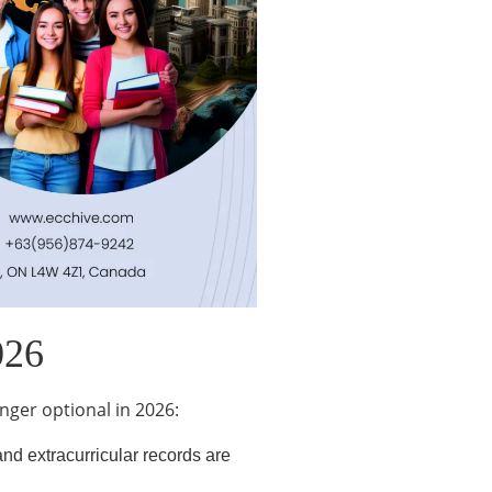
026
nger optional in 2026:
nd extracurricular records are