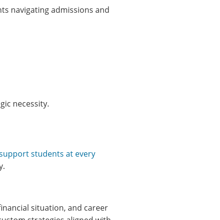
nts navigating admissions and
gic necessity.
 support students at every
y.
nancial situation, and career