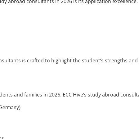
y abroad consultants in 2026 is its application excellence.
ultants is crafted to highlight the student’s strengths and
dents and families in 2026. ECC Hive’s study abroad consulta
, Germany)
es