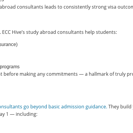
abroad consultants leads to consistently strong visa outco
. ECC Hive’s study abroad consultants help students:
nsurance)
 programs
dent before making any commitments — a hallmark of truly p
consultants go beyond basic admission guidance.
They build
y 1 — including: