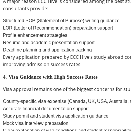
A major reason ECC Hive is considered among the best stud
consultants provide:
Structured SOP (Statement of Purpose) writing guidance
LOR (Letter of Recommendation) preparation support
Profile enhancement strategies
Resume and academic presentation support
Deadline planning and application tracking
Every application prepared by ECC Hive’s study abroad cons
improving admission success rates.
4. Visa Guidance with High Success Rates
Visa approval remains one of the biggest concerns for stu
Country-specific visa expertise (Canada, UK, USA, Australia
Accurate financial documentation support
Study permit and student visa application guidance
Mock visa interview preparation
Clear explanation of visa conditions and student responsibiliti