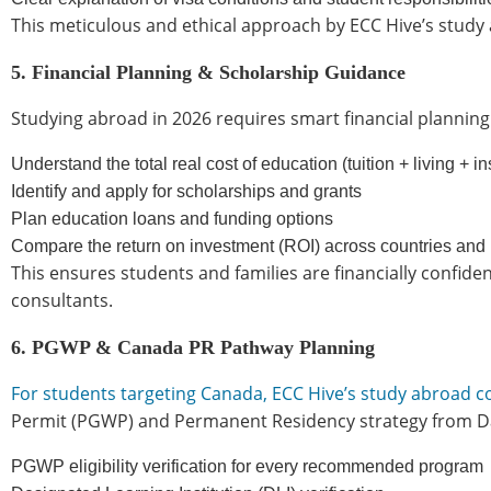
This meticulous and ethical approach by ECC Hive’s study 
5. Financial Planning & Scholarship Guidance
Studying abroad in 2026 requires smart financial planning
Understand the total real cost of education (tuition + living + i
Identify and apply for scholarships and grants
Plan education loans and funding options
Compare the return on investment (ROI) across countries and
This ensures students and families are financially confi
consultants.
6. PGWP & Canada PR Pathway Planning
For students targeting Canada, ECC Hive’s study abroad 
Permit (PGWP) and Permanent Residency strategy from Da
PGWP eligibility verification for every recommended program