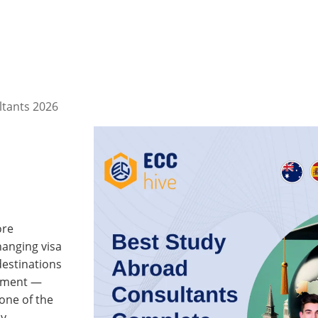
ltants 2026
ore
hanging visa
destinations
stment —
one of the
y.