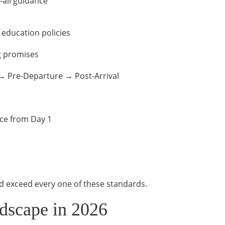
-all guidance
education policies
g promises
→ Pre-Departure → Post-Arrival
ce from Day 1
d exceed every one of these standards.
dscape in 2026