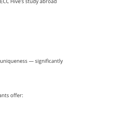
 ECC Hive’s study abroad
 uniqueness — significantly
nts offer: