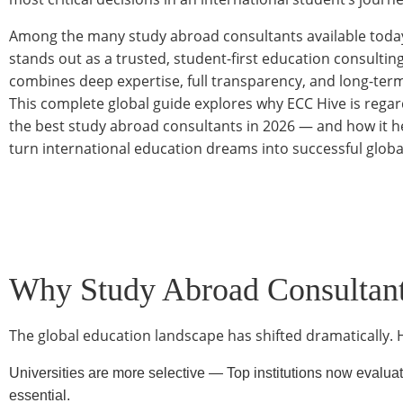
Among the many study abroad consultants available toda
stands out as a trusted, student-first education consultin
combines deep expertise, full transparency, and long-ter
This complete global guide explores why ECC Hive is rega
the best study abroad consultants in 2026 — and how it h
turn international education dreams into successful globa
Why Study Abroad Consultant
The global education landscape has shifted dramatically. 
Universities are more selective — Top institutions now evaluat
essential.