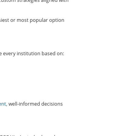
custom strategies aligned with
siest or most popular option
e every institution based on:
ent,
well-informed decisions