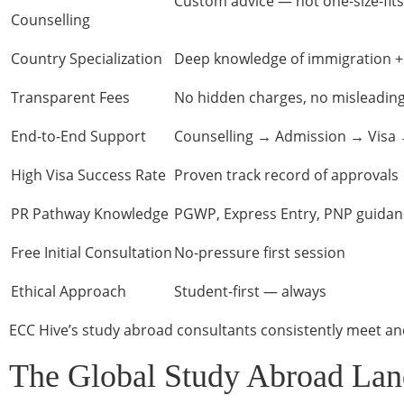
Custom advice — not one-size-fits
Counselling
Country Specialization
Deep knowledge of immigration + 
Transparent Fees
No hidden charges, no misleadin
End-to-End Support
Counselling → Admission → Visa 
High Visa Success Rate
Proven track record of approvals
PR Pathway Knowledge
PGWP, Express Entry, PNP guidan
Free Initial Consultation
No-pressure first session
Ethical Approach
Student-first — always
ECC Hive’s study abroad consultants consistently meet an
The Global Study Abroad Lan