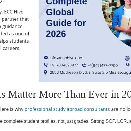
y, ECC Hive
g partner that
m guidance.
rded as one of
elps students
l careers.
s Matter More Than Ever in 2
Here is why
professional study abroad consultants
are no lo
e complete student profiles, not just grades. Strong SOP, LOR, a