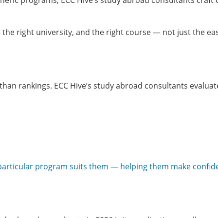
eneric programs, ECC Hive’s study abroad consultants craft 
the right university, and the right course — not just the ea
 than rankings. ECC Hive’s study abroad consultants evaluat
 particular program suits them — helping them make confid