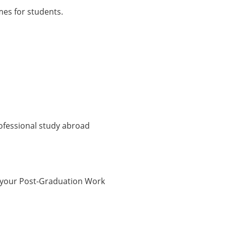
mes for students.
rofessional study abroad
 your Post-Graduation Work