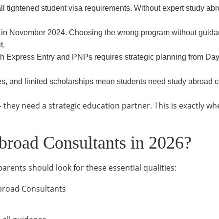
ll tightened student visa requirements. Without expert study abr
 November 2024. Choosing the wrong program without guidanc
t.
 Express Entry and PNPs requires strategic planning from Da
nges, and limited scholarships mean students need study abroad
 they need a strategic education partner. This is exactly w
broad Consultants in 2026?
rents should look for these essential qualities:
broad Consultants