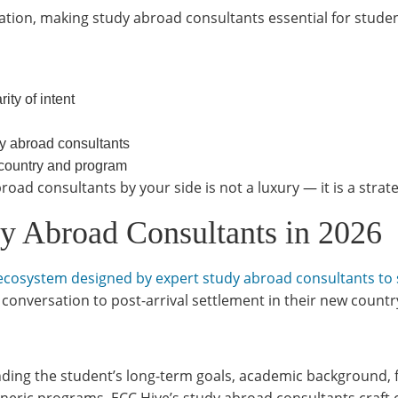
ation, making study abroad consultants essential for stude
ty of intent
dy abroad consultants
 country and program
ad consultants by your side is not a luxury — it is a strate
 Abroad Consultants in 2026
ion ecosystem designed by expert study abroad consultants to
 conversation to post-arrival settlement in their new countr
ing the student’s long-term goals, academic background, fi