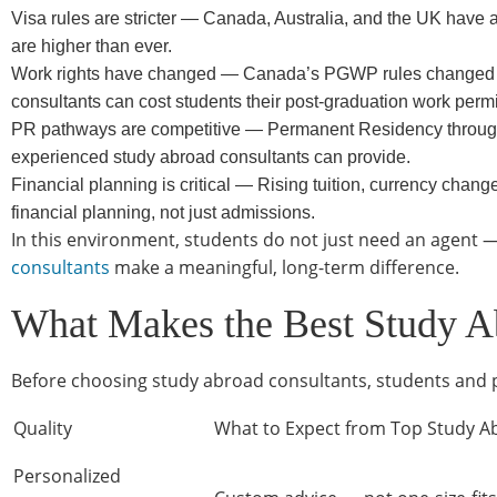
Visa rules are stricter — Canada, Australia, and the UK have a
are higher than ever.
Work rights have changed — Canada’s PGWP rules changed in
consultants can cost students their post-graduation work permi
PR pathways are competitive — Permanent Residency through
experienced study abroad consultants can provide.
Financial planning is critical — Rising tuition, currency cha
financial planning, not just admissions.
In this environment, students do not just need an agent —
consultants
make a meaningful, long-term difference.
What Makes the Best Study A
Before choosing study abroad consultants, students and pa
Quality
What to Expect from Top Study A
Personalized