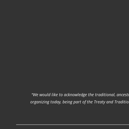
"We would like to acknowledge the traditional, ancestr
organizing today, being part of the Treaty and Tradit