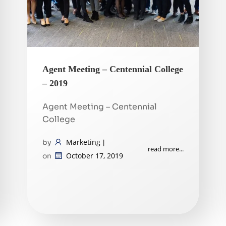
Agent Meeting – Centennial College
– 2019
Agent Meeting – Centennial
College
Marketing
by
|
read more...
October 17, 2019
on