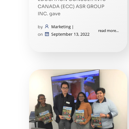
CANADA (ECC) ASR GROUP
INC. gave
Marketing
by
|
read more...
September 13, 2022
on