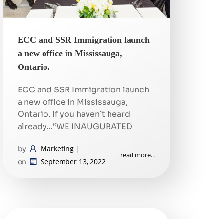
ECC and SSR Immigration launch
a new office in Mississauga,
Ontario.
ECC and SSR Immigration launch
a new office in Mississauga,
Ontario. If you haven’t heard
already…“WE INAUGURATED
Marketing
by
|
read more...
September 13, 2022
on