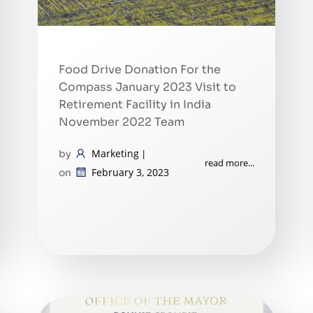
Food Drive Donation For the
Compass January 2023 Visit to
Retirement Facility in India
November 2022 Team
Marketing
by
|
read more...
February 3, 2023
on