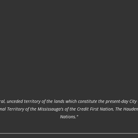
al, unceded territory of the lands which constitute the present-day Cit
ional Territory of the Mississauga's of the Credit First Nation, The H
Nations."