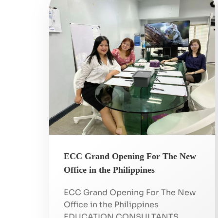
ECC Grand Opening For The New
Office in the Philippines
ECC Grand Opening For The New
Office in the Philippines
EDUCATION CONSULTANTS