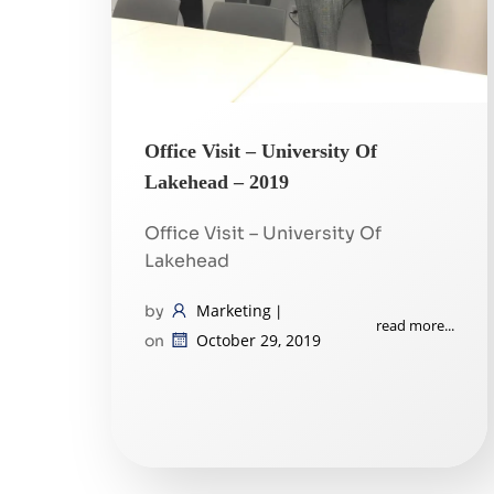
Office Visit – University Of
Lakehead – 2019
Office Visit – University Of
Lakehead
Marketing
by
|
read more...
October 29, 2019
on