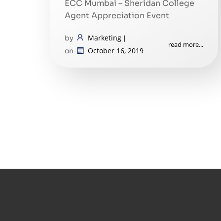
ECC Mumbai – Sheridan College
Agent Appreciation Event
Marketing
by
|
read more...
October 16, 2019
on