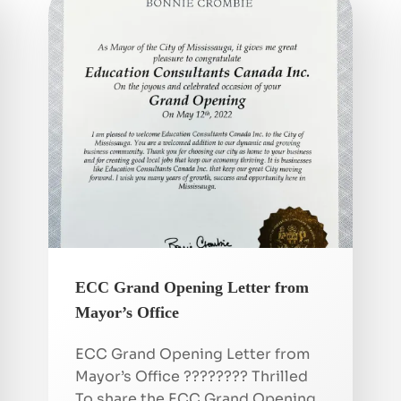
ECC Grand Opening Letter from
Mayor’s Office
ECC Grand Opening Letter from
Mayor’s Office ???????? Thrilled
To share the ECC Grand Opening