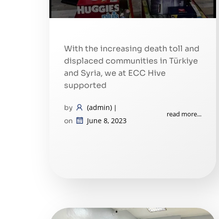
With the increasing death toll and
displaced communities in Türkiye
and Syria, we at ECC Hive
supported
(admin)
by
|
read more...
June 8, 2023
on