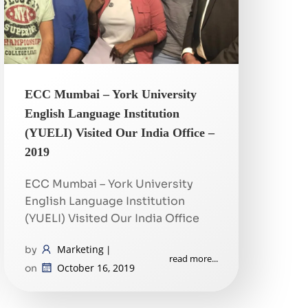
ECC Mumbai – York University
English Language Institution
(YUELI) Visited Our India Office –
2019
ECC Mumbai – York University
English Language Institution
(YUELI) Visited Our India Office
Marketing
by
|
read more...
October 16, 2019
on