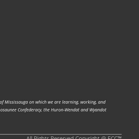
y of Mississauga on which we are learning, working, and
audenosaunee Confederacy, the Huron-Wendat and Wyandot
All Rights Reserved Copyright @ ECC™️