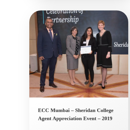
ECC Mumbai – Sheridan College
Agent Appreciation Event – 2019