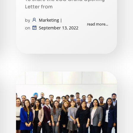
Letter from
Marketing
by
|
read more...
September 13, 2022
on