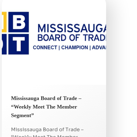
Mississauga Board of Trade –
“Weekly Meet The Member
Segment”
Mississauga Board of Trade –