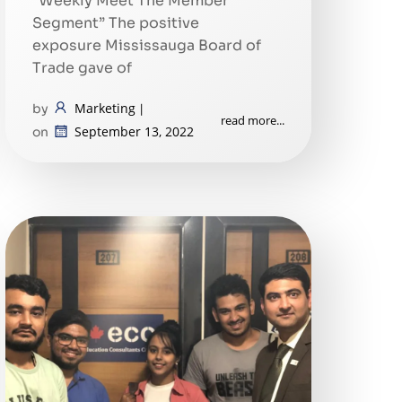
“Weekly Meet The Member
Segment” The positive
exposure Mississauga Board of
Trade gave of
Marketing
by
|
read more...
September 13, 2022
on